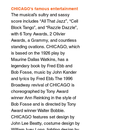
CHICAGO's famous entertainment
The musical’s sultry and sassy 
score includes “All That Jazz”, “Cell 
Block Tango”, and “Razzle Dazzle”, 
with 6 Tony Awards, 2 Olivier 
Awards, a Grammy, and countless 
standing ovations. CHICAGO, which 
is based on the 1926 play by 
Maurine Dallas Watkins, has a 
legendary book by Fred Ebb and 
Bob Fosse, music by John Kander 
and lyrics by Fred Ebb. The 1996 
Broadway revival of CHICAGO is 
choreographed by Tony Award 
winner Ann Reinking in the style of 
Bob Fosse and is directed by Tony 
Award winner Walter Bobbie. 
CHICAGO features set design by 
John Lee Beatty, costume design by 
William Ivey Long, lighting design by 