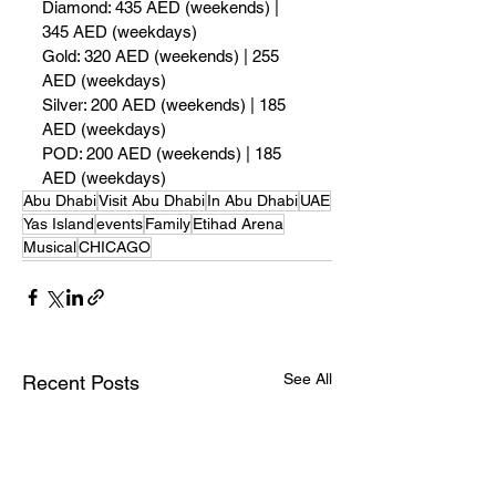
Diamond: 435 AED (weekends) | 
345 AED (weekdays)
Gold: 320 AED (weekends) | 255 
AED (weekdays)
Silver: 200 AED (weekends) | 185 
AED (weekdays)
POD: 200 AED (weekends) | 185 
AED (weekdays)
Abu Dhabi
Visit Abu Dhabi
In Abu Dhabi
UAE
Yas Island
events
Family
Etihad Arena
Musical
CHICAGO
See All
Recent Posts