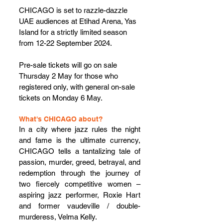
CHICAGO is set to razzle-dazzle 
UAE audiences at Etihad Arena, Yas 
Island for a strictly limited season 
from 12-22 September 2024. 
Pre-sale tickets will go on sale 
Thursday 2 May for those who 
registered only, with general on-sale 
tickets on Monday 6 May.
What's CHICAGO about?
In a city where jazz rules the night 
and fame is the ultimate currency, 
CHICAGO tells a tantalizing tale of 
passion, murder, greed, betrayal, and 
redemption through the journey of 
two fiercely competitive women – 
aspiring jazz performer, Roxie Hart 
and former vaudeville / double-
murderess, Velma Kelly.