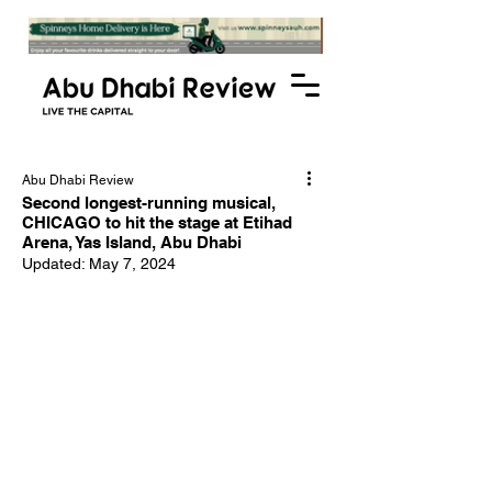
Abu Dhabi Review
Second longest-running musical,
CHICAGO to hit the stage at Etihad
Arena, Yas Island, Abu Dhabi
Updated:
May 7, 2024