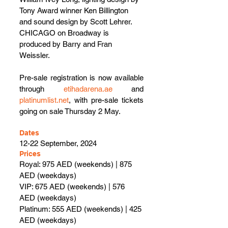
Tony Award winner Ken Billington 
and sound design by Scott Lehrer. 
CHICAGO on Broadway is 
produced by Barry and Fran 
Weissler.
Pre-sale registration is now available 
through
etihadarena.ae
 and 
platinumlist.net
, with pre-sale tickets 
going on sale Thursday 2 May.
Dates
12-22 September, 2024
Prices
Royal: 975 AED (weekends) | 875 
AED (weekdays)
VIP: 675 AED (weekends) | 576 
AED (weekdays)
Platinum: 555 AED (weekends) | 425 
AED (weekdays)