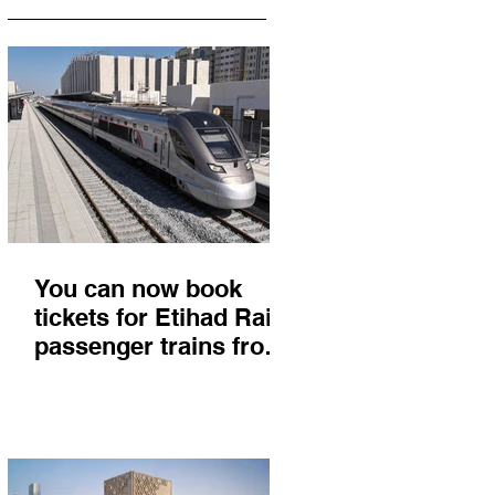
You can now book
tickets for Etihad Rail
passenger trains from
Abu Dhabi to Fujairah
and you'll get there in
less than 2 hours