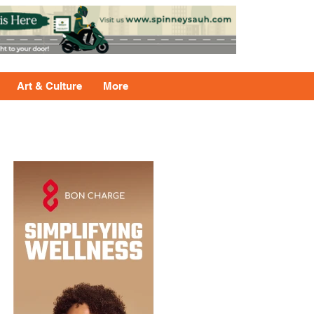
Art & Culture
More