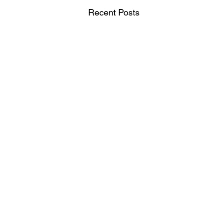
Recent Posts