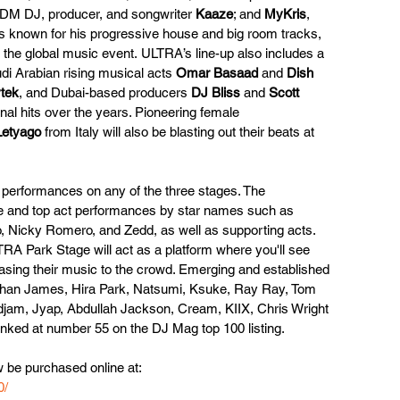
DM DJ, producer, and songwriter 
Kaaze
; and 
MyKris
, 
 known for his progressive house and big room tracks, 
h the global music event. ULTRA’s line-up also includes a 
di Arabian rising musical acts 
Omar Basaad
 and 
Dish 
tek
, and Dubai-based producers 
DJ Bliss
 and 
Scott 
nal hits over the years. Pioneering female 
Letyago
 from Italy will also be blasting out their beats at 
 performances on any of the three stages. The 
ne and top act performances by star names such as 
o, Nicky Romero, and Zedd, as well as supporting acts.
TRA Park Stage will act as a platform where you'll see 
wcasing their music to the crowd. Emerging and established 
Turhan James, Hira Park, Natsumi, Ksuke, Ray Ray, Tom 
djam, Jyap, Abdullah Jackson, Cream, KIIX, Chris Wright 
nked at number 55 on the DJ Mag top 100 listing.
 be purchased online at:
0/