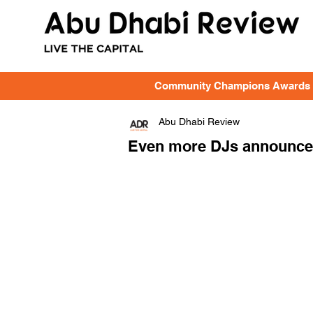
Community Champions Awards
Abu Dhabi Review
Even more DJs announced