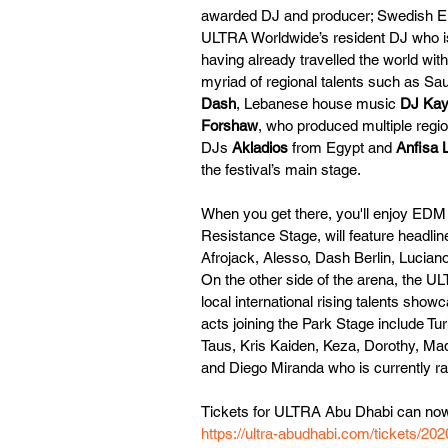
awarded DJ and producer; Swedish E
ULTRA Worldwide’s resident DJ who is
having already travelled the world wit
myriad of regional talents such as Sau
Dash
, Lebanese house music 
DJ Kay
Forshaw
, who produced multiple regio
DJs 
Akladios
 from Egypt and 
Anfisa 
the festival’s main stage.
When you get there, you'll enjoy EDM
Resistance Stage, will feature headli
Afrojack, Alesso, Dash Berlin, Lucian
On the other side of the arena, the UL
local international rising talents sho
acts joining the Park Stage include 
Taus, Kris Kaiden, Keza, Dorothy, Ma
and Diego Miranda who is currently ra
Tickets for ULTRA Abu Dhabi can now
https://ultra-abudhabi.com/tickets/202