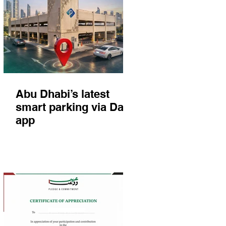
Abu Dhabi’s latest
smart parking via Darb
app