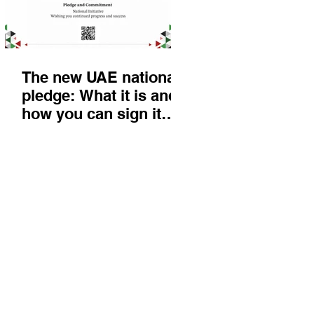
The new UAE national
pledge: What it is and
how you can sign it
today