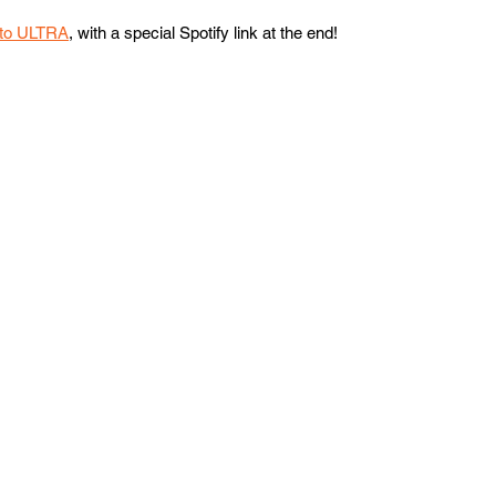
 to ULTRA
, with a special Spotify link at the end!