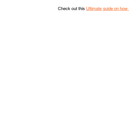
Check out this 
Ultimate guide on how