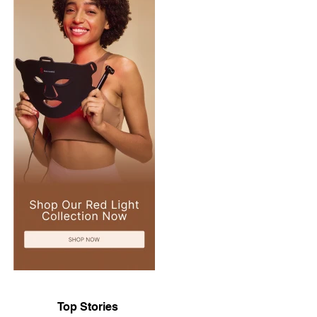
Top Stories