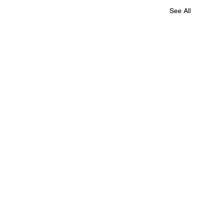
See All