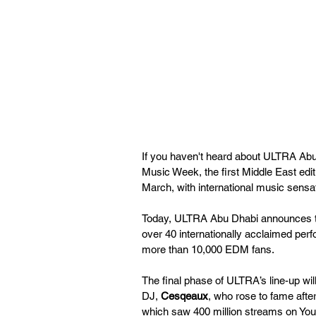
If you haven't heard about ULTRA Abu
Music Week, the first Middle East editi
March, with international music sens
Today, ULTRA Abu Dhabi announces the
over 40 internationally acclaimed perfo
more than 10,000 EDM fans.
The final phase of ULTRA’s line-up wil
DJ, 
Cesqeaux
, who rose to fame after
which saw 400 million streams on You