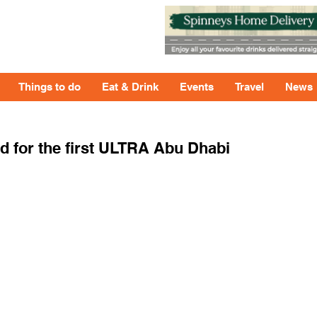
Things to do
Eat & Drink
Events
Travel
News
 for the first ULTRA Abu Dhabi