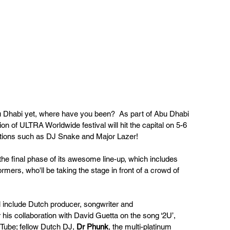
 Dhabi yet, where have you been?  As part of Abu Dhabi 
on of ULTRA Worldwide festival will hit the capital on 5-6 
ations such as DJ Snake and Major Lazer!
 final phase of its awesome line-up, which includes 
rmers, who'll be taking the stage in front of a crowd of 
l include Dutch producer, songwriter and 
 his collaboration with David Guetta on the song ‘2U’, 
Tube; fellow Dutch DJ, 
Dr Phunk
, the multi-platinum 