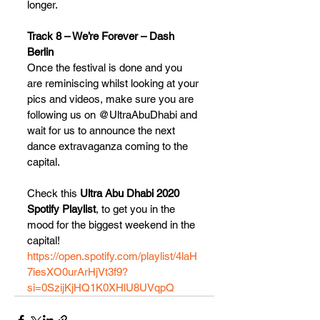
longer.
Track 8 – We’re Forever – Dash 
Berlin
Once the festival is done and you 
are reminiscing whilst looking at your 
pics and videos, make sure you are 
following us on @UltraAbuDhabi and 
wait for us to announce the next 
dance extravaganza coming to the 
capital.
Check this 
Ultra Abu Dhabi 2020 
Spotify Playlist
, to get you in the 
mood for the biggest weekend in the 
capital!
https://open.spotify.com/playlist/4laH
7iesXO0urArHjVt3f9?
si=0SzijKjHQ1K0XHlU8UVqpQ