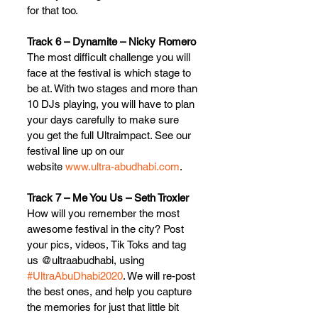
for that too.
Track 6 – Dynamite – Nicky Romero
The most difficult challenge you will 
face at the festival is which stage to 
be at. With two stages and more than 
10 DJs playing, you will have to plan 
your days carefully to make sure 
you get the full Ultraimpact. See our 
festival line up on our 
website 
www.ultra-abudhabi.com
.
Track 7 – Me You Us – Seth Troxler
How will you remember the most 
awesome festival in the city? Post 
your pics, videos, Tik Toks and tag 
us @ultraabudhabi, using 
#UltraAbuDhabi2020
. We will re-post 
the best ones, and help you capture 
the memories for just that little bit 