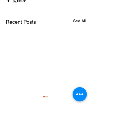
See All
Recent Posts