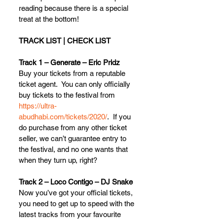
reading because there is a special 
treat at the bottom!
TRACK LIST | CHECK LIST
Track 1 – Generate – Eric Pridz
Buy your tickets from a reputable 
ticket agent.  You can only officially 
buy tickets to the festival from 
https://ultra-
abudhabi.com/tickets/2020/
.  If you 
do purchase from any other ticket 
seller, we can’t guarantee entry to 
the festival, and no one wants that 
when they turn up, right?
Track 2 – Loco Contigo – DJ Snake
Now you’ve got your official tickets, 
you need to get up to speed with the 
latest tracks from your favourite 