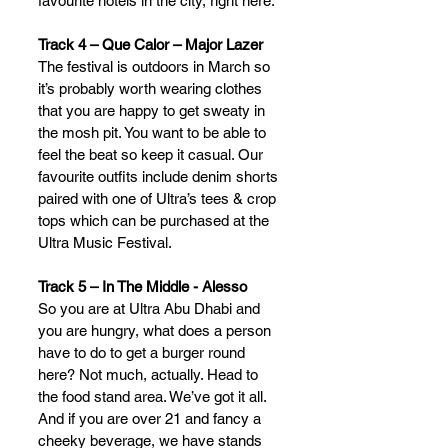
favourite hotels in the city, right here.
Track 4 – Que Calor – Major Lazer
The festival is outdoors in March so 
it’s probably worth wearing clothes 
that you are happy to get sweaty in 
the mosh pit. You want to be able to 
feel the beat so keep it casual. Our 
favourite outfits include denim shorts 
paired with one of Ultra’s tees & crop 
tops which can be purchased at the 
Ultra Music Festival.
Track 5 – In The Middle - Alesso
So you are at Ultra Abu Dhabi and 
you are hungry, what does a person 
have to do to get a burger round 
here? Not much, actually. Head to 
the food stand area. We’ve got it all. 
And if you are over 21 and fancy a 
cheeky beverage, we have stands 