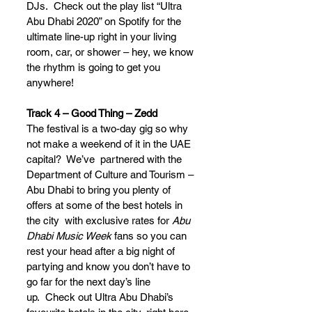
DJs.  Check out the play list “Ultra 
Abu Dhabi 2020” on Spotify for the 
ultimate line-up right in your living 
room, car, or shower – hey, we know 
the rhythm is going to get you 
anywhere!
Track 4 – Good Thing – Zedd
The festival is a two-day gig so why 
not make a weekend of it in the UAE 
capital?  We’ve  partnered with the 
Department of Culture and Tourism – 
Abu Dhabi to bring you plenty of 
offers at some of the best hotels in 
the city  with exclusive rates for 
Abu 
Dhabi Music Week
 fans so you can 
rest your head after a big night of 
partying and know you don’t have to 
go far for the next day’s line 
up.  Check out Ultra Abu Dhabi’s 