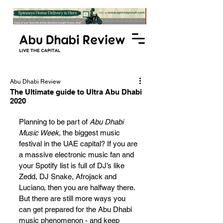
Abu Dhabi Review
The Ultimate guide to Ultra Abu Dhabi
2020
Planning to be part of 
Abu Dhabi 
Music Week
, the biggest music 
festival in the UAE capital? If you are 
a massive electronic music fan and 
your Spotify list is full of DJ’s like 
Zedd, DJ Snake, Afrojack and 
Luciano, then you are halfway there. 
But there are still more ways you 
can get prepared for the Abu Dhabi 
music phenomenon - and keep 