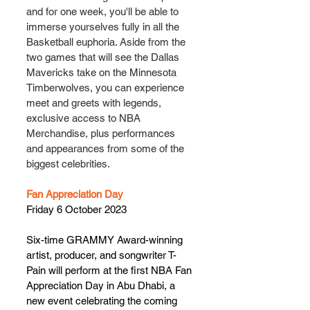
and for one week, you'll be able to 
immerse yourselves fully in all the 
Basketball euphoria. Aside from the 
two games that will see the Dallas 
Mavericks take on the Minnesota 
Timberwolves, you can experience 
meet and greets with legends, 
exclusive access to NBA 
Merchandise, plus performances 
and appearances from some of the 
biggest celebrities.
Fan Appreciation Day
Friday 6 October 2023
Six-time GRAMMY Award-winning 
artist, producer, and songwriter T-
Pain will perform at the first NBA Fan 
Appreciation Day in Abu Dhabi, a 
new event celebrating the coming 