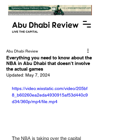
Abu Dhabi Review
Everything you need to know about the
NBA in Abu Dhabi that doesn't involve
the actual games
Updated:
May 7, 2024
https://video.wixstatic.com/video/205bf
8_b60260ea2eda4930915af53d440c9
d34/360p/mp4/file.mp4
T
he NBA is taking over the capital 