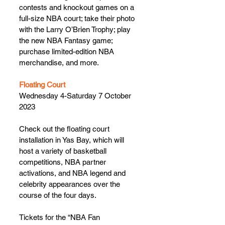
contests and knockout games on a 
full-size NBA court; take their photo 
with the Larry O’Brien Trophy; play 
the new NBA Fantasy game; 
purchase limited-edition NBA 
merchandise, and more.
Floating Court
Wednesday 4-Saturday 7 October 
2023
Check out the floating court 
installation in Yas Bay, which will 
host a variety of basketball 
competitions, NBA partner 
activations, and NBA legend and 
celebrity appearances over the 
course of the four days.
Tickets for the “NBA Fan 