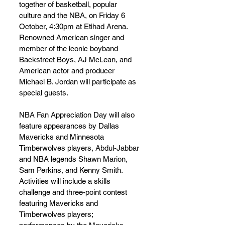
together of basketball, popular 
culture and the NBA, on Friday 6 
October, 4:30pm at Etihad Arena.  
Renowned American singer and 
member of the iconic boyband 
Backstreet Boys, AJ McLean, and 
American actor and producer 
Michael B. Jordan will participate as 
special guests.  
NBA Fan Appreciation Day will also 
feature appearances by Dallas 
Mavericks and Minnesota 
Timberwolves players, Abdul-Jabbar 
and NBA legends Shawn Marion, 
Sam Perkins, and Kenny Smith. 
Activities will include a skills 
challenge and three-point contest 
featuring Mavericks and 
Timberwolves players; 