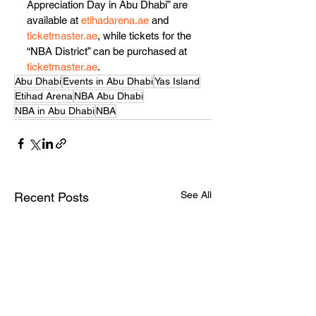
Appreciation Day in Abu Dhabi” are 
available at 
etihadarena.ae
 and 
ticketmaster.ae
, while tickets for the 
“NBA District” can be purchased at 
ticketmaster.ae
.
Abu Dhabi
Events in Abu Dhabi
Yas Island
Etihad Arena
NBA Abu Dhabi
NBA in Abu Dhabi
NBA
See All
Recent Posts