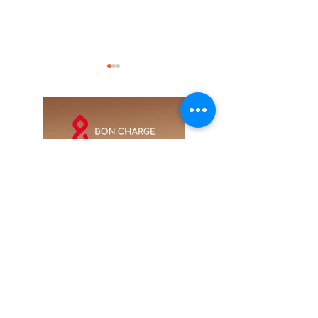
Guggenheim Abu
UFC 333 is comin
Dhabi will open its
to Abu Dhabi this
doors this
October
December