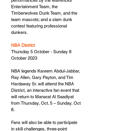
performances by the Mavericks 
Entertainment Team, the 
Timberwolves Dunk Team, and the 
team mascots; and a slam dunk 
contest featuring professional 
dunkers.
NBA District
Thursday 5 October - Sunday 8 
October 2023
NBA legends Kareem Abdul-Jabbar, 
Ray Allen, Gary Payton, and Tim 
Hardaway Sr. will attend the NBA 
District, an interactive fan event that 
will return to Manarat Al Saadiyat 
from Thursday, Oct. 5 – Sunday, Oct 
8.  
Fans will also be able to participate 
in skill challenges, three-point 