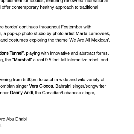
up element for foodies, featuring renowned international 
 offer contemporary healthy approach to traditional 
 the border’ continues throughout Festember with 
ion, a pop-up photo studio by photo artist Marta Lamovsek, 
s and costumes exploring the theme ‘We Are All Mexican’.
ations Tunnel”
, playing with innovative and abstract forms, 
g, the 
“Marshall”
 a real 9.5 feet tall interactive robot, and 
ning from 5:30pm to catch a wide and wild variety of 
lombian singer 
Vera Ciocca
, Bahraini singer/songwriter 
inner 
Danny Aridi
, the Canadian/Lebanese singer, 
uvre Abu Dhabi 
t 