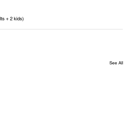
ts + 2 kids) 
See All