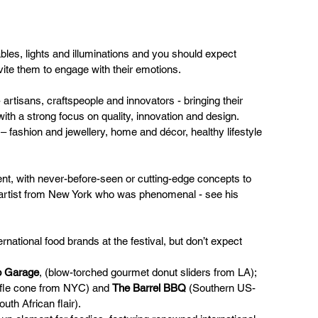
tables, lights and illuminations and you should expect 
nvite them to engage with their emotions.
rtisans, craftspeople and innovators - bringing their 
ith a strong focus on quality, innovation and design. 
l – fashion and jewellery, home and décor, healthy lifestyle 
ent, with never-before-seen or cutting-edge concepts to 
e artist from New York who was phenomenal - see his 
national food brands at the festival, but don’t expect 
o Garage
, (blow-torched gourmet donut sliders from LA); 
ffle cone from NYC) and 
The Barrel BBQ
 (Southern US-
th African flair).