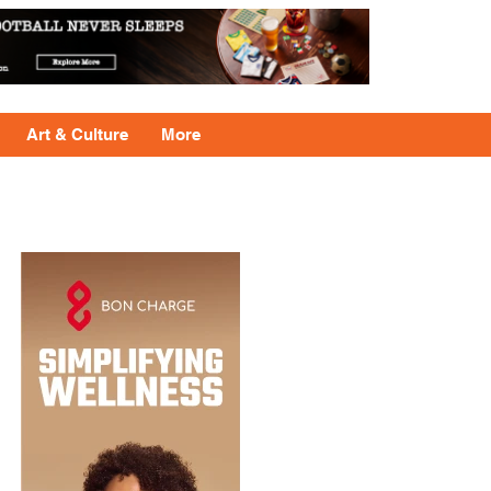
Art & Culture
More