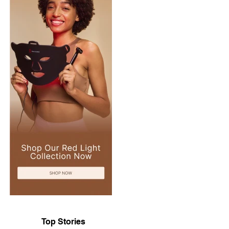
Top Stories