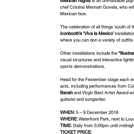
Mexican Nights
 is an unmissable pop-
chef Cristina Mennah Govela, who will
Mexican fare. 
The celebration of all things ‘south of
Iconbooth’s ‘Viva la Mexico’
 installat
where you can don a variety of outfit
Other installations include the 
“Illusin
visual structures and interactive lightin
sports demonstrations.
Head for the Festember stage each eve
acts, including performances from Co
Banah
 and Virgin Best Artist Award-w
guitarist and songwriter.
WHEN
: 5 – 9 December 2018 
WHERE
: Waterfront Park, next to Lo
TIME
: Daily from 5:00pm until midnigh
TICKET PRICE
: 