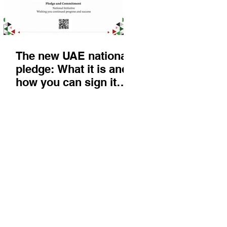
The new UAE national
pledge: What it is and
how you can sign it
today