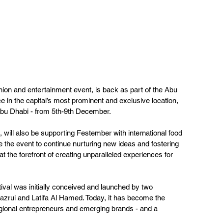
on and entertainment event, is back as part of the Abu 
e in the capital’s most prominent and exclusive location, 
Abu Dhabi - from 5th-9th December.   
ill also be supporting Festember with international food 
 the event to continue nurturing new ideas and fostering 
s at the forefront of creating unparalleled experiences for 
stival was initially conceived and launched by two 
zrui and Latifa Al Hamed. Today, it has become the 
egional entrepreneurs and emerging brands - and a 