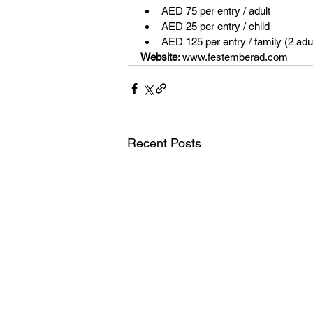
AED 75 per entry / adult 
AED 25 per entry / child 
AED 125 per entry / family (2 adul
Website
: www.festemberad.com 
Recent Posts