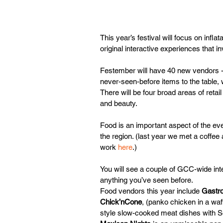
This year’s festival will focus on infla
original interactive experiences that i
Festember will have 40 new vendors - a
never-seen-before items to the table, w
There will be four broad areas of retai
and beauty.
Food is an important aspect of the ev
the region. (last year we met a coffe
work 
here
.)   
You will see a couple of GCC-wide inter
anything you’ve seen before.
Food vendors this year include 
Gastr
Chick’nCone
, (panko chicken in a wa
style slow-cooked meat dishes with Sou