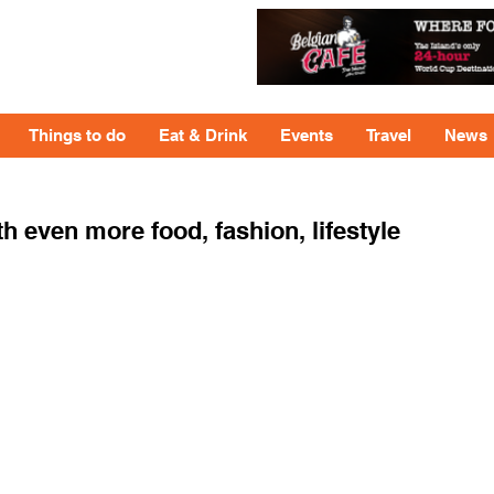
Things to do
Eat & Drink
Events
Travel
News
ven more food, fashion, lifestyle