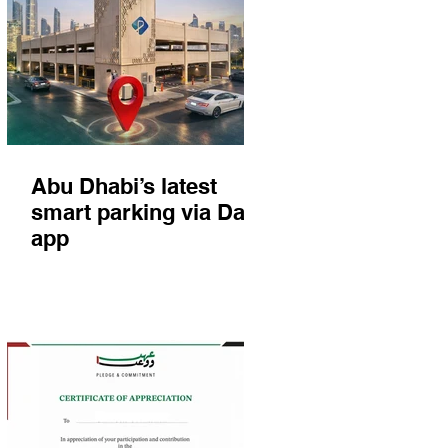
Abu Dhabi’s latest
smart parking via Darb
app