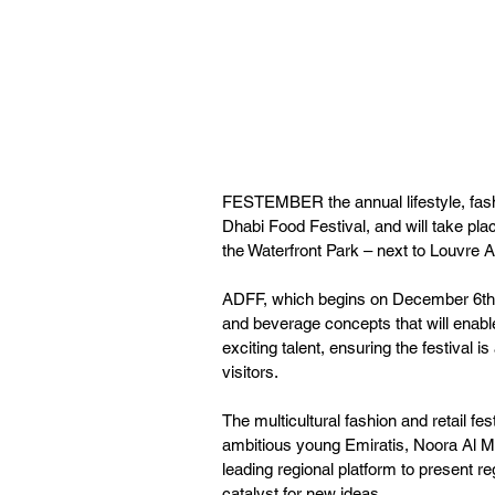
FESTEMBER the annual lifestyle, fashi
Dhabi Food Festival, and will take plac
the Waterfront Park – next to Louvre 
ADFF, which begins on December 6th, w
and beverage concepts that will enable
exciting talent, ensuring the festival i
visitors. 
The multicultural fashion and retail fe
ambitious young Emiratis, Noora Al Ma
leading regional platform to present r
catalyst for new ideas.