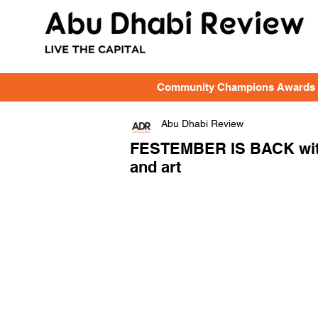
Community Champions Awards
Abu Dhabi Review
FESTEMBER IS BACK with e
and art