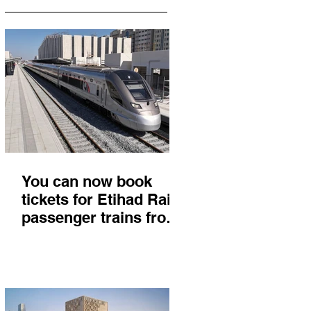
You can now book
tickets for Etihad Rail
passenger trains from
Abu Dhabi to Fujairah
and you'll get there in
less than 2 hours