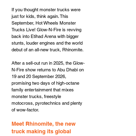
If you thought monster trucks were 
just for kids, think again. This 
September, Hot Wheels Monster 
Trucks Live! Glow-N-Fire is revving 
back into Etihad Arena with bigger 
stunts, louder engines and the world 
debut of an all-new truck, Rhinomite.
After a sell-out run in 2025, the Glow-
N-Fire show returns to Abu Dhabi on 
19 and 20 September 2026, 
promising two days of high-octane 
family entertainment that mixes 
monster trucks, freestyle 
motocross, pyrotechnics and plenty 
of wow-factor.
Meet Rhinomite, the new 
truck making its global 