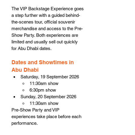
The VIP Backstage Experience goes 
a step further with a guided behind-
the-scenes tour, official souvenir 
merchandise and access to the Pre-
Show Party. Both experiences are 
limited and usually sell out quickly 
for Abu Dhabi dates.
Dates and Showtimes in 
Abu Dhabi
Saturday, 19 September 2026
11:30am show
6:30pm show
Sunday, 20 September 2026
11:30am show
Pre-Show Party and VIP 
experiences take place before each 
performance.