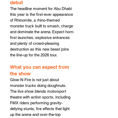
debut
The headline moment for Abu Dhabi 
this year is the first-ever appearance 
of Rhinomite, a rhino-themed 
monster truck built to smash, charge 
and dominate the arena. Expect horn-
first launches, explosive entrances 
and plenty of crowd-pleasing 
destruction as this new beast joins 
the line-up for the 2026 tour.
What you can expect from 
the show
Glow-N-Fire is not just about 
monster trucks doing doughnuts. 
The live show blends motorsport 
theatre with action sports, including 
FMX riders performing gravity-
defying stunts, fire effects that light 
up the arena and over-the-top 