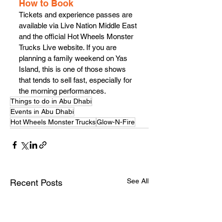
How to Book
Tickets and experience passes are 
available via Live Nation Middle East 
and the official Hot Wheels Monster 
Trucks Live website. If you are 
planning a family weekend on Yas 
Island, this is one of those shows 
that tends to sell fast, especially for 
the morning performances.
Things to do in Abu Dhabi
Events in Abu Dhabi
Hot Wheels Monster Trucks
Glow-N-Fire
See All
Recent Posts