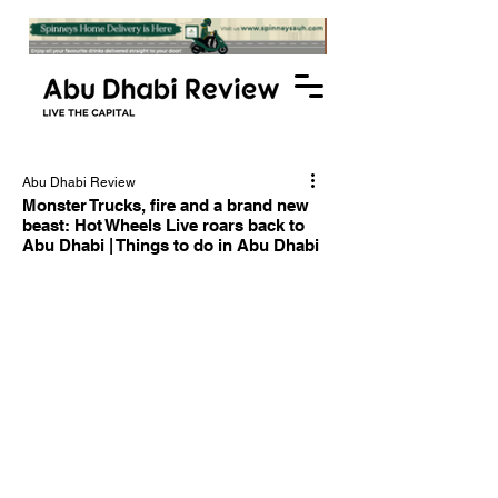
Abu Dhabi Review
Monster Trucks, fire and a brand new
beast: Hot Wheels Live roars back to
Abu Dhabi | Things to do in Abu Dhabi