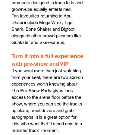
moments designed to keep kids and 
grown-ups equally entertained.
Fan favourites returning to Abu 
Dhabi include Mega Wrex, Tiger 
Shark, Bone Shaker and Bigfoot, 
alongside other crowd-pleasers like 
Gunkster and Skelesaurus.
Turn It into a full experience 
with pre-show and VIP
If you want more than just watching 
from your seat, there are two add-on 
experiences worth knowing about.
The Pre-Show Party gives fans 
access to the arena floor before the 
show, where you can see the trucks 
up close, meet drivers and grab 
autographs. It is a great option for 
kids who want that “I stood next to a 
monster truck” moment.