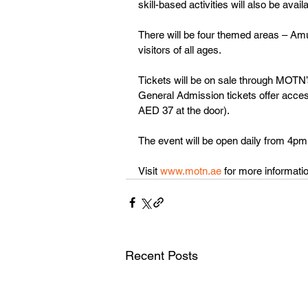
skill-based activities will also be availa
There will be four themed areas – Amuse
visitors of all ages.
Tickets will be on sale through MOTN’s 
General Admission tickets offer access
AED 37 at the door).
The event will be open daily from 4pm 
Visit 
www.motn.ae
 for more informatio
Recent Posts