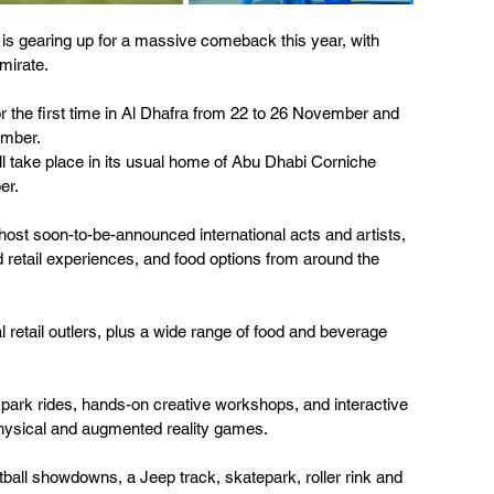
is gearing up for a massive comeback this year, with 
mirate. 
r the first time in Al Dhafra from 22 to 26 November and 
mber. 
ill take place in its usual home of Abu Dhabi Corniche 
er.
l host soon-to-be-announced international acts and artists, 
ted retail experiences, and food options from around the 
al retail outlers, plus a wide range of food and beverage 
 park rides, hands-on creative workshops, and interactive 
physical and augmented reality games. 
ll showdowns, a Jeep track, skatepark, roller rink and 