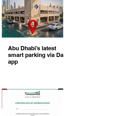
Abu Dhabi’s latest
smart parking via Darb
app