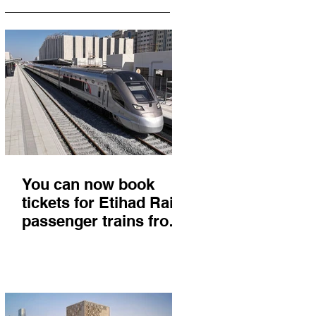
You can now book
tickets for Etihad Rail
passenger trains from
Abu Dhabi to Fujairah
and you'll get there in
less than 2 hours