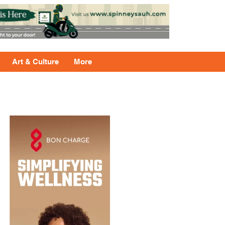
Art & Culture
More