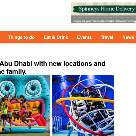
Things to do
Eat & Drink
Events
Travel
News
 Abu Dhabi with new locations and
e family.