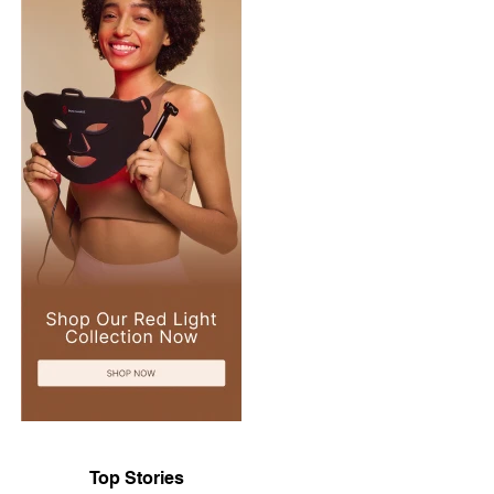
Top Stories