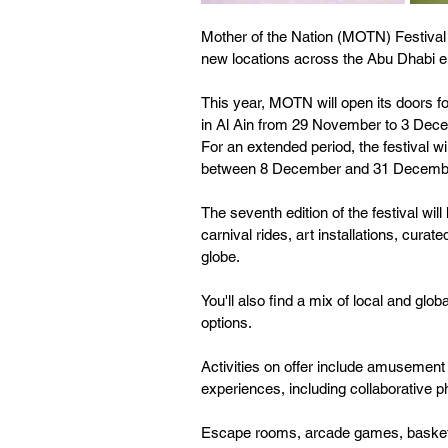
Mother of the Nation (MOTN) Festival 
new locations across the Abu Dhabi e
This year, MOTN will open its doors fo
in Al Ain from 29 November to 3 Dece
For an extended period, the festival w
between 8 December and 31 Decemb
The seventh edition of the festival wil
carnival rides, art installations, cura
globe.
You'll also find a mix of local and glob
options. 
Activities on offer include amusement
experiences, including collaborative 
Escape rooms, arcade games, basketba