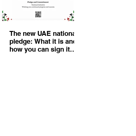
The new UAE national
pledge: What it is and
how you can sign it
today
Things to do
KIds
Eat & Drink
Nightlife