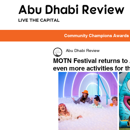
Community Champions Awards
Abu Dhabi Review
MOTN Festival returns to
even more activities for th