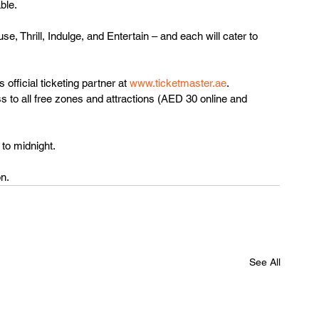
ble. 
, Thrill, Indulge, and Entertain – and each will cater to 
official ticketing partner at 
www.ticketmaster.ae
. 
 to all free zones and attractions (AED 30 online and 
to midnight. 
n. 
See All