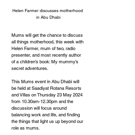
Helen Farmer discusses motherhood 
in Abu Dhabi
Mums will get the chance to discuss 
all things motherhood, this week with 
Helen Farmer, mum of two, radio 
presenter, and most recently author 
of a children’s book: My mummy’s 
secret adventures.
This Mums event in Abu Dhabi will 
be held at Saadiyat Rotana Resorts 
and Villas on Thursday 23 May 2024 
from 10.30am-12.30pm and the 
discussion will focus around 
balancing work and life, and finding 
the things that light us up beyond our 
role as mums. 