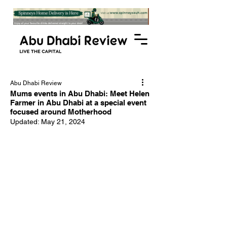
Abu Dhabi Review
Mums events in Abu Dhabi: Meet Helen
Farmer in Abu Dhabi at a special event
focused around Motherhood
Updated:
May 21, 2024