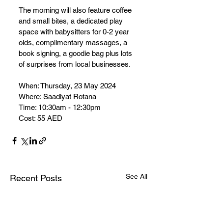
The morning will also feature 
coffee 
and small bites, a dedicated play 
space with babysitters for 0-2 year 
olds, complimentary massages, a 
book signing, a goodie bag plus
 lots 
of surprises from local businesses.
When: Thursday, 23 May 2024
Where: Saadiyat Rotana
Time: 10:30am - 12:30pm
Cost: 55 AED
See All
Recent Posts