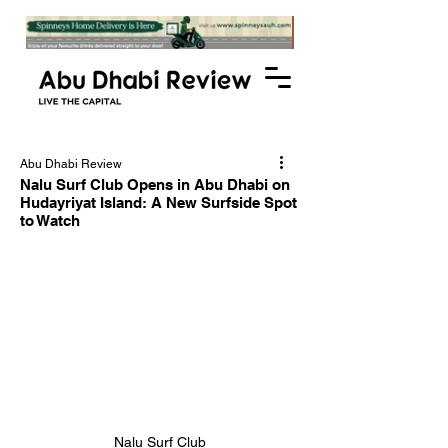
Abu Dhabi Review
Nalu Surf Club Opens in Abu Dhabi on
Hudayriyat Island: A New Surfside Spot
to Watch
Nalu Surf Club