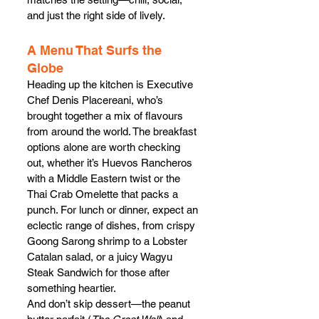
and just the right side of lively.
A Menu That Surfs the 
Globe
Heading up the kitchen is Executive 
Chef Denis Placereani, who’s 
brought together a mix of flavours 
from around the world. The breakfast 
options alone are worth checking 
out, whether it’s Huevos Rancheros 
with a Middle Eastern twist or the 
Thai Crab Omelette that packs a 
punch. For lunch or dinner, expect an 
eclectic range of dishes, from crispy 
Goong Sarong shrimp to a Lobster 
Catalan salad, or a juicy Wagyu 
Steak Sandwich for those after 
something heartier.
And don’t skip dessert—the peanut 