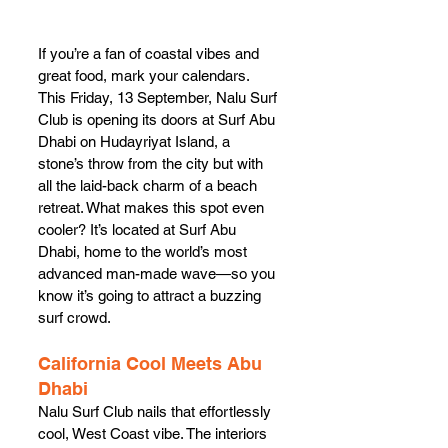
If you’re a fan of coastal vibes and 
great food, mark your calendars. 
This Friday, 13 September, Nalu Surf 
Club is opening its doors at Surf Abu 
Dhabi on Hudayriyat Island, a 
stone’s throw from the city but with 
all the laid-back charm of a beach 
retreat. What makes this spot even 
cooler? It’s located at Surf Abu 
Dhabi, home to the world’s most 
advanced man-made wave—so you 
know it’s going to attract a buzzing 
surf crowd.
California Cool Meets Abu 
Dhabi
Nalu Surf Club nails that effortlessly 
cool, West Coast vibe. The interiors 