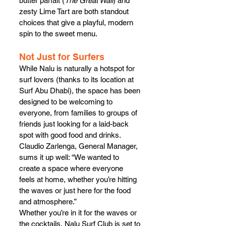
butter parfait (
The Great Wall
) and 
zesty Lime Tart are both standout 
choices that give a playful, modern 
spin to the sweet menu.
Not Just for Surfers
While Nalu is naturally a hotspot for 
surf lovers (thanks to its location at 
Surf Abu Dhabi), the space has been 
designed to be welcoming to 
everyone, from families to groups of 
friends just looking for a laid-back 
spot with good food and drinks. 
Claudio Zarlenga, General Manager, 
sums it up well: “We wanted to 
create a space where everyone 
feels at home, whether you’re hitting 
the waves or just here for the food 
and atmosphere.”
Whether you’re in it for the waves or 
the cocktails, Nalu Surf Club is set to 