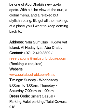
be one of Abu Dhabi’s new go-to 
spots. With a killer view of the surf, a 
global menu, and a relaxed but 
stylish setting, it’s got all the makings 
of a place you’ll want to keep coming 
back to.
Address
: Nalu Surf Club, Hudayriyat 
Island, Al Hudayriyat, Abu Dhabi.
Contact
: +971 2 419 8509 / 
reservations@nalusurfclubuae.com
(Booking is required)
Website
: 
www.surfabudhabi.com/Nalu
Timings
: Sunday - Wednesday 
8:00am to 1:00am; Thursday - 
Saturday 7:00am to 1:00am
Dress Code:
 Smart Casual / 
Parking: Valet parking / Total Covers: 
218