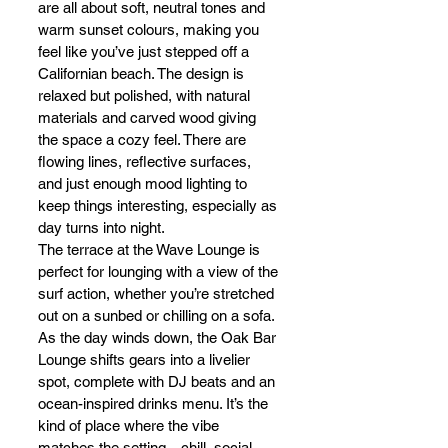
are all about soft, neutral tones and 
warm sunset colours, making you 
feel like you’ve just stepped off a 
Californian beach. The design is 
relaxed but polished, with natural 
materials and carved wood giving 
the space a cozy feel. There are 
flowing lines, reflective surfaces, 
and just enough mood lighting to 
keep things interesting, especially as 
day turns into night.
The terrace at the Wave Lounge is 
perfect for lounging with a view of the 
surf action, whether you’re stretched 
out on a sunbed or chilling on a sofa. 
As the day winds down, the Oak Bar 
Lounge shifts gears into a livelier 
spot, complete with DJ beats and an 
ocean-inspired drinks menu. It’s the 
kind of place where the vibe 
matches the setting—chill, social, 