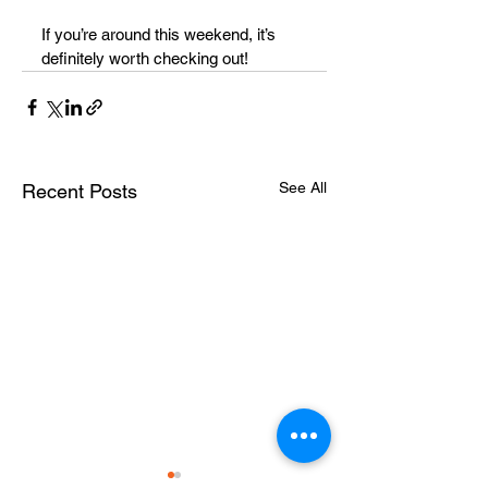
If you’re around this weekend, it’s 
definitely worth checking out!
See All
Recent Posts