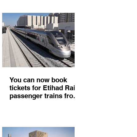
You can now book
tickets for Etihad Rail
passenger trains from
Abu Dhabi to Fujairah
and you'll get there in
less than 2 hours