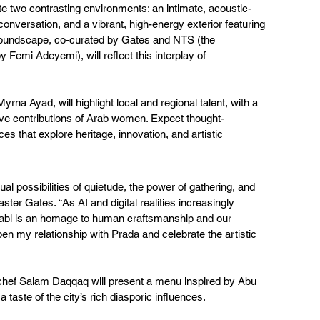
eate two contrasting environments: an intimate, acoustic-
 conversation, and a vibrant, high-energy exterior featuring 
soundscape, co-curated by Gates and NTS (the 
Femi Adeyemi), will reflect this interplay of 
rna Ayad, will highlight local and regional talent, with a 
ive contributions of Arab women. Expect thought-
 that explore heritage, innovation, and artistic 
tual possibilities of quietude, the power of gathering, and 
er Gates. “As AI and digital realities increasingly 
bi is an homage to human craftsmanship and our 
pen my relationship with Prada and celebrate the artistic 
chef Salam Daqqaq will present a menu inspired by Abu 
 taste of the city’s rich diasporic influences.