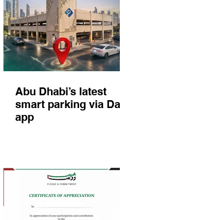
Abu Dhabi’s latest
smart parking via Darb
app