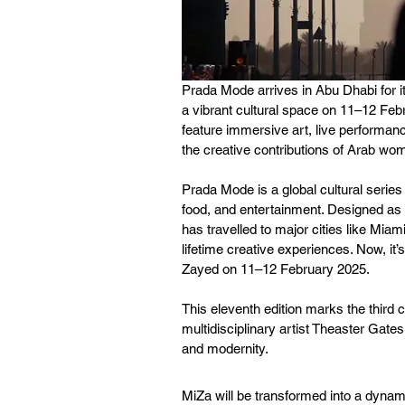
Prada Mode arrives in Abu Dhabi for it
a vibrant cultural space on 11–12 Feb
feature immersive art, live performanc
the creative contributions of Arab wo
Prada Mode is a global cultural series
food, and entertainment. Designed as
has travelled to major cities like Mia
lifetime creative experiences. Now, it
Zayed on 11–12 February 2025.
This eleventh edition marks the third
multidisciplinary artist Theaster Gates
and modernity.
MiZa will be transformed into a dynami