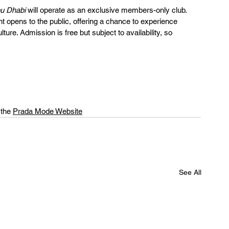
u Dhabi
 will operate as an exclusive members-only club. 
 opens to the public, offering a chance to experience 
lture. Admission is free but subject to availability, so 
 the 
Prada Mode Website
See All