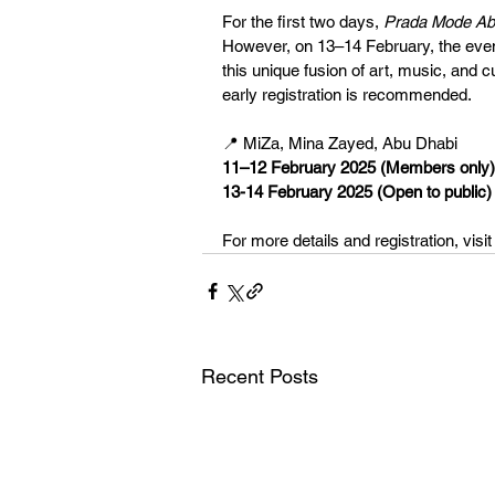
For the first two days, 
Prada Mode Ab
However, on 13–14 February, the event
this unique fusion of art, music, and cu
early registration is recommended.
📍 MiZa, Mina Zayed, Abu Dhabi
11–12 February 2025 (Members only)
13-14 February 2025 (Open to public)
For more details and registration, visit
Recent Posts