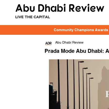
Community Champions Awards
Abu Dhabi Review
Prada Mode Abu Dhabi: A