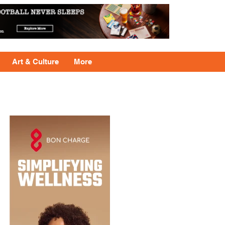
Art & Culture
More