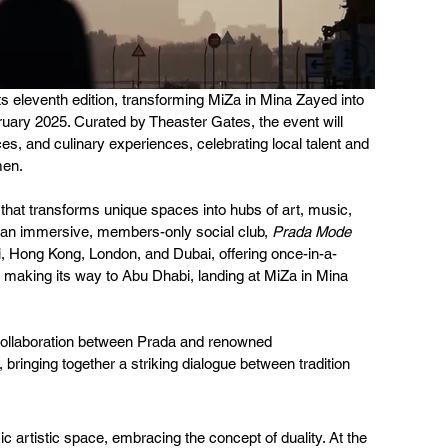
s eleventh edition, transforming MiZa in Mina Zayed into 
ruary 2025. Curated by Theaster Gates, the event will 
es, and culinary experiences, celebrating local talent and 
men.
 that transforms unique spaces into hubs of art, music, 
 an immersive, members-only social club, 
Prada Mode
mi, Hong Kong, London, and Dubai, offering once-in-a-
’s making its way to Abu Dhabi, landing at MiZa in Mina 
 collaboration between Prada and renowned 
, bringing together a striking dialogue between tradition 
c artistic space, embracing the concept of duality. At the 