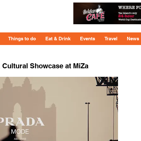
Things to do
Eat & Drink
Events
Travel
News
 Cultural Showcase at MiZa