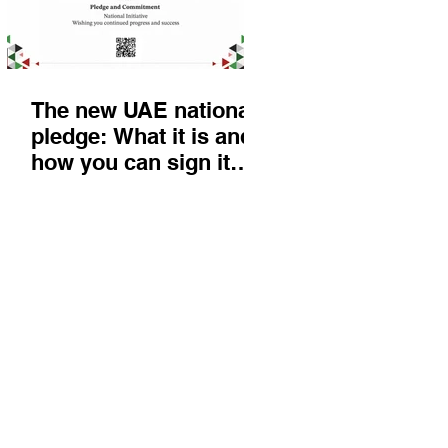
The new UAE national
pledge: What it is and
how you can sign it
today
Things to do
KIds
Eat & Drink
Nightlife