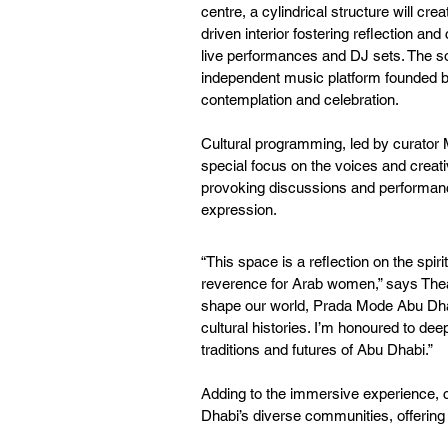
centre, a cylindrical structure will cr
driven interior fostering reflection and
live performances and DJ sets. The 
independent music platform founded by 
contemplation and celebration.
Cultural programming, led by curator My
special focus on the voices and creat
provoking discussions and performances
expression.
“This space is a reflection on the spiri
reverence for Arab women,” says Theast
shape our world, Prada Mode Abu Dha
cultural histories. I’m honoured to dee
traditions and futures of Abu Dhabi.”
Adding to the immersive experience, 
Dhabi’s diverse communities, offering a