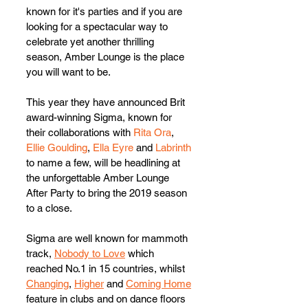
known for it's parties and if you are 
looking for a spectacular way to 
celebrate yet another thrilling 
season, Amber Lounge is the place 
you will want to be.  
This year they have announced Brit 
award-winning Sigma, known for 
their collaborations with 
Rita Ora
, 
Ellie Goulding
, 
Ella Eyre
 and 
Labrinth
to name a few, will be headlining at 
the unforgettable Amber Lounge 
After Party to bring the 2019 season 
to a close.  
Sigma are well known for mammoth 
track, 
Nobody to Love
 which 
reached No.1 in 15 countries, whilst 
Changing
, 
Higher
 and 
Coming Home
feature in clubs and on dance floors 