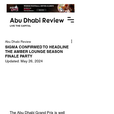
Abu Dhabi Review
SIGMA CONFIRMED TO HEADLINE
THE AMBER LOUNGE SEASON
FINALE PARTY
Updated:
May 26, 2024
The Abu Dhabi Grand Prix is well 