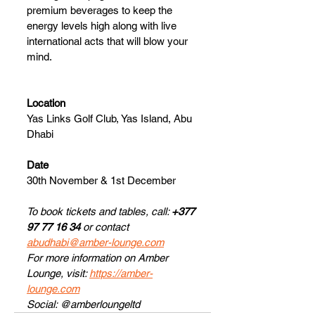
premium beverages to keep the 
energy levels high along with live 
international acts that will blow your 
mind.
Location
Yas Links Golf Club, Yas Island, Abu 
Dhabi
Date
30th November & 1st December
To book tickets and tables, call: 
+377 
97 77 16 34
 or contact 
abudhabi@amber-lounge.com
For more information on Amber 
Lounge, visit: 
https://amber-
lounge.com
Social: @amberloungeltd