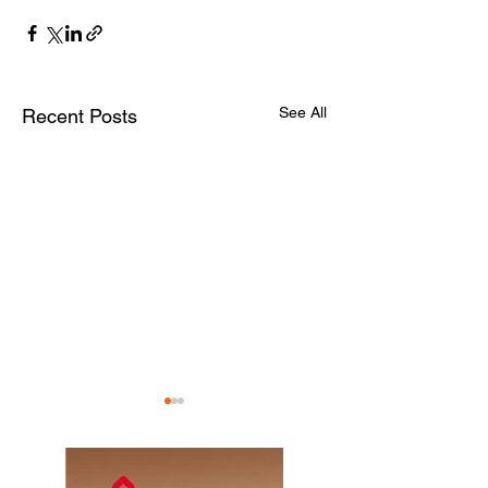
See All
Recent Posts