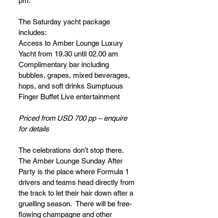
pm.
The Saturday yacht package 
includes:
Access to Amber Lounge Luxury 
Yacht from 19.30 until 02.00 am
Complimentary bar including 
bubbles, grapes, mixed beverages, 
hops, and soft drinks Sumptuous 
Finger Buffet Live entertainment
Priced from USD 700 pp – enquire 
for details
The celebrations don’t stop there.  
The Amber Lounge Sunday After 
Party is the place where Formula 1 
drivers and teams head directly from 
the track to let their hair down after a 
gruelling season.  There will be free-
flowing champagne and other 