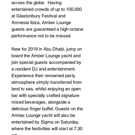
across the globe.  Having 
entertained crowds of up to 100,000 
at Glastonbury Festival and 
Amnesia Ibiza, Amber Lounge 
guests are guaranteed a high-octane 
performance not to be missed.
New for 2019 in Abu Dhabi, jump on 
board the Amber Lounge yacht and 
join special guests accompanied by 
a resident DJ and entertainment. 
Experience their renowned party 
atmosphere simply transferred from 
land to sea, whilst enjoying an open 
bar with specially crafted signature 
mixed beverages, alongside a 
delicious finger buffet. Guests on the 
Amber Lounge yacht will also be 
entertained by Sigma on Saturday, 
where the festivities will start at 7.30 