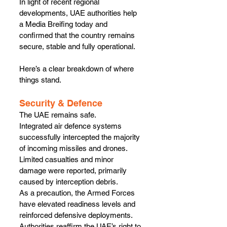
In light of recent regional 
developments, UAE authorities help 
a Media Breifing today and 
confirmed that the country remains 
secure, stable and fully operational.
Here’s a clear breakdown of where 
things stand.
Security & Defence
The UAE remains safe.
Integrated air defence systems 
successfully intercepted the majority 
of incoming missiles and drones. 
Limited casualties and minor 
damage were reported, primarily 
caused by interception debris.
As a precaution, the Armed Forces 
have elevated readiness levels and 
reinforced defensive deployments. 
Authorities reaffirm the UAE’s right to 