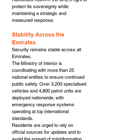
protect its sovereignty while 
maintaining a strategic and 
measured response.
Stability Across the 
Emirates
Security remains stable across all 
Emirates.
The Ministry of Interior is 
coordinating with more than 25 
national entities to ensure continued 
public safety. Over 3,200 specialised 
vehicles and 4,800 patrol units are 
deployed nationwide, with 
emergency response systems 
operating at top international 
standards.
Residents are urged to rely on 
official sources for updates and to 
avoid the spread of misinformation.