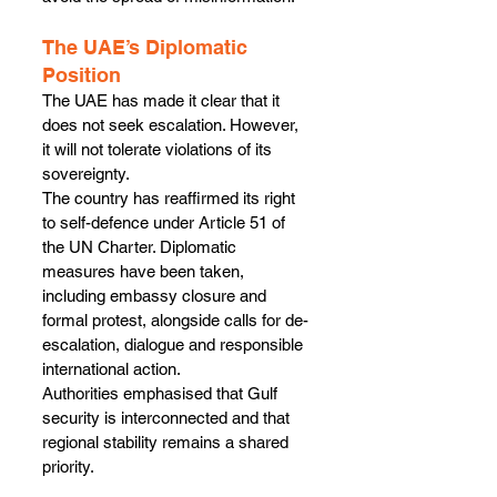
The UAE’s Diplomatic 
Position
The UAE has made it clear that it 
does not seek escalation. However, 
it will not tolerate violations of its 
sovereignty.
The country has reaffirmed its right 
to self-defence under Article 51 of 
the UN Charter. Diplomatic 
measures have been taken, 
including embassy closure and 
formal protest, alongside calls for de-
escalation, dialogue and responsible 
international action.
Authorities emphasised that Gulf 
security is interconnected and that 
regional stability remains a shared 
priority.