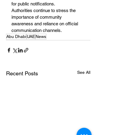
for public notifications.
Authorities continue to stress the 
importance of community 
awareness and reliance on official 
communication channels.
Abu Dhabi
UAE
News
See All
Recent Posts