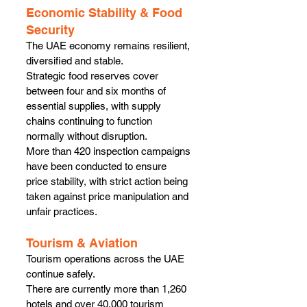
Economic Stability & Food 
Security
The UAE economy remains resilient, 
diversified and stable.
Strategic food reserves cover 
between four and six months of 
essential supplies, with supply 
chains continuing to function 
normally without disruption.
More than 420 inspection campaigns 
have been conducted to ensure 
price stability, with strict action being 
taken against price manipulation and 
unfair practices.
Tourism & Aviation
Tourism operations across the UAE 
continue safely.
There are currently more than 1,260 
hotels and over 40,000 tourism 