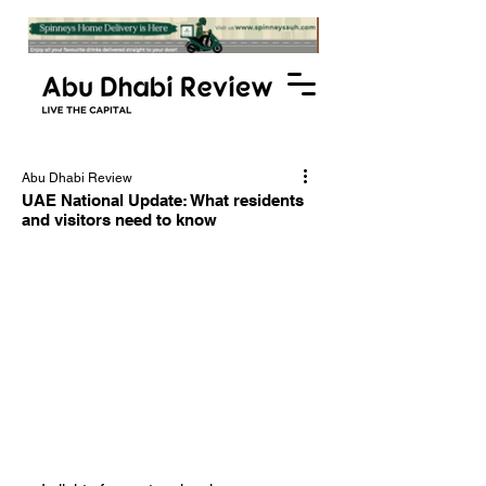
Abu Dhabi Review
UAE National Update: What residents
and visitors need to know