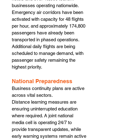
businesses operating nationwide. 
Emergency air corridors have been 
activated with capacity for 48 flights 
per hour, and approximately 174,800 
passengers have already been 
transported in phased operations.
Additional daily flights are being 
scheduled to manage demand, with 
passenger safety remaining the 
highest priority.
National Preparedness
Business continuity plans are active 
across vital sectors.
Distance learning measures are 
ensuring uninterrupted education 
where required. A joint national 
media cell is operating 24/7 to 
provide transparent updates, while 
early warning systems remain active 