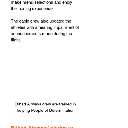
make menu selections and enjoy 
their dining experience. 
The cabin crew also updated the 
athletes with a hearing impairment of 
announcements made during the 
flight.
Etihad Airways crew are trained in 
helping People of Determination
Etihad Airways' pledge to 