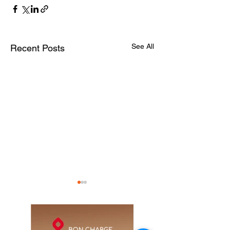
See All
Recent Posts