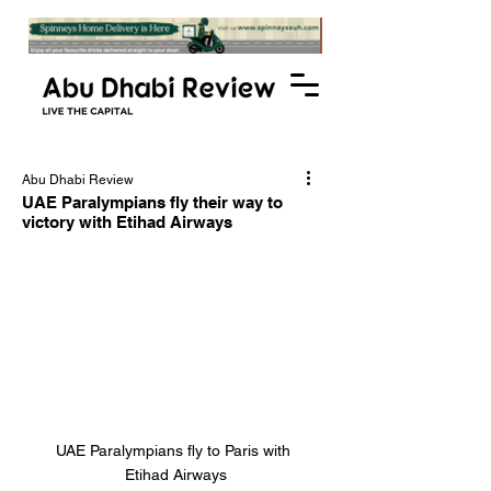
Abu Dhabi Review
UAE Paralympians fly their way to
victory with Etihad Airways
UAE Paralympians fly to Paris with 
Etihad Airways