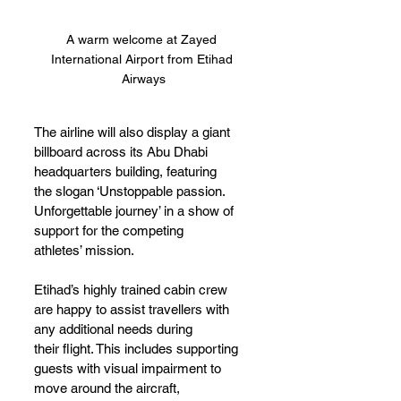
A warm welcome at Zayed 
International Airport from Etihad 
Airways
The airline will also display a giant 
billboard across its Abu Dhabi 
headquarters building, featuring
the slogan ‘Unstoppable passion. 
Unforgettable journey’ in a show of 
support for the competing
athletes’ mission.
Etihad’s highly trained cabin crew 
are happy to assist travellers with 
any additional needs during
their flight. This includes supporting 
guests with visual impairment to 
move around the aircraft,