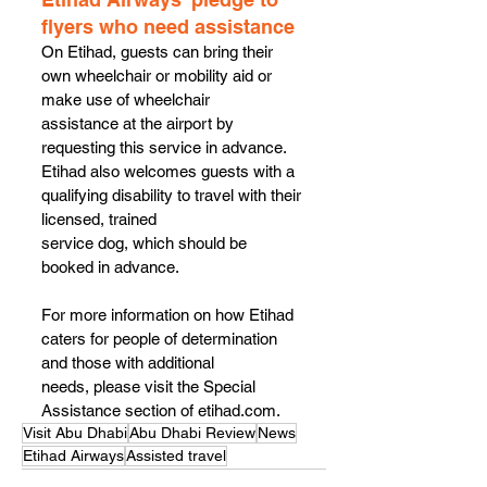
flyers who need assistance 
On Etihad, guests can bring their 
own wheelchair or mobility aid or 
make use of wheelchair
assistance at the airport by 
requesting this service in advance.
Etihad also welcomes guests with a 
qualifying disability to travel with their 
licensed, trained
service dog, which should be 
booked in advance.
For more information on how Etihad 
caters for people of determination 
and those with additional
needs, please visit the Special 
Assistance section of etihad.com.
Visit Abu Dhabi
Abu Dhabi Review
News
Etihad Airways
Assisted travel