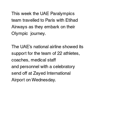
This week the UAE Paralympics 
team travelled to Paris with Etihad 
Airways as they embark on their 
Olympic  journey.
The UAE’s national airline showed its 
support for the team of 22 athletes, 
coaches, medical staff
and personnel with a celebratory 
send off at Zayed International 
Airport on Wednesday. 