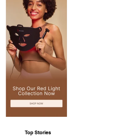
Top Stories