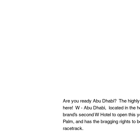
Are you ready Abu Dhabi?  The highly an
here!  W - Abu Dhabi,  located in the h
brand’s second W Hotel to open this y
Palm, and has the bragging rights to be
racetrack. 