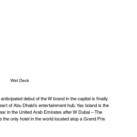
Wet Deck
ticipated debut of the W brand in the capital is finally 
eart of Abu Dhabi’s entertainment hub, Yas Island is the 
ear in the United Arab Emirates after W Dubai – The 
 the only hotel in the world located atop a Grand Prix 