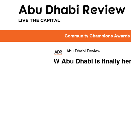
Community Champions Awards
Abu Dhabi Review
W Abu Dhabi is finally he