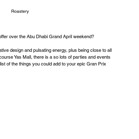
Roastery
ffer over the Abu Dhabi Grand April weekend? 
ative design and pulsating energy, plus being close to all 
ourse Yas Mall, there is a so lots of parties and events 
 list of the things you could add to your epic Gran Prix 