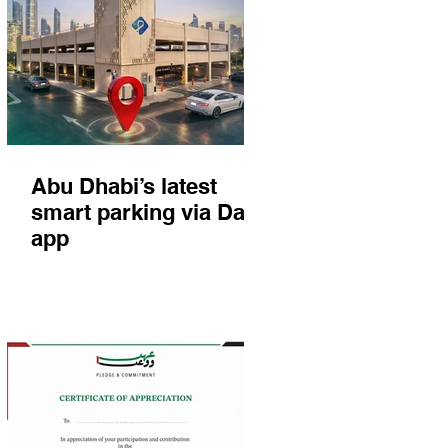
Abu Dhabi’s latest
smart parking via Darb
app