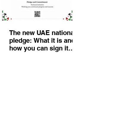
The new UAE national
pledge: What it is and
how you can sign it
today