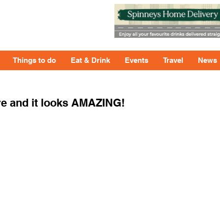
Things to do
Eat & Drink
Events
Travel
News
re and it looks AMAZING!