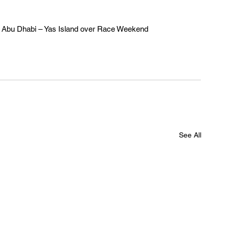
t W Abu Dhabi – Yas Island over Race Weekend 
See All