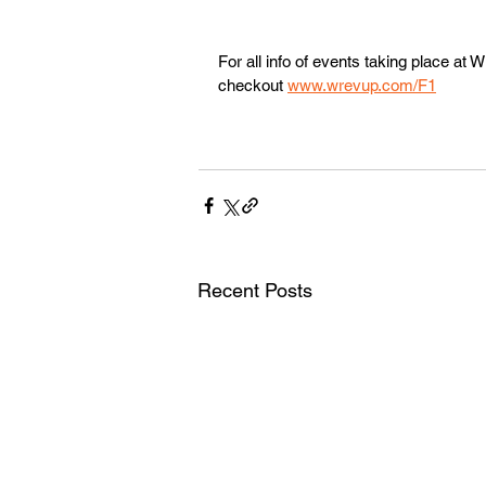
For all info of events taking place a
checkout 
www.wrevup.com/F1
Recent Posts