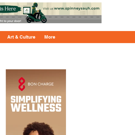
Art & Culture
More