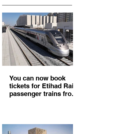
You can now book
tickets for Etihad Rail
passenger trains from
Abu Dhabi to Fujairah
and you'll get there in
less than 2 hours