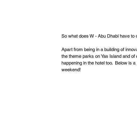
So what does W - Abu Dhabi have to o
Apart from being in a building of innov
the theme parks on Yas Island and of c
happening in the hotel too.  Below is a
weekend!