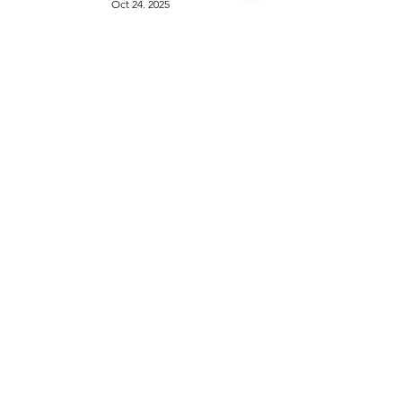
Oct 24, 2025
1
/
5
Things to do
KIds
Eat & Drink
Nightlife
Events
Home
Travel
Advertise with us
News
About
Health & Beauty
Privacy