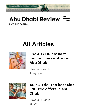
All Articles
The ADR Guide: Best
indoor play centres in
Abu Dhabi
Shweta Srikanth
1 day ago
ADR Guide: The best Kids
Eat Free offers in Abu
Dhabi
Shweta Srikanth
Jul 28