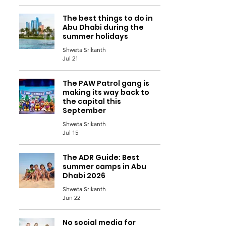
The best things to do in
Abu Dhabi during the
summer holidays
Shweta Srikanth
Jul 21
The PAW Patrol gang is
making its way back to
the capital this
September
Shweta Srikanth
Jul 15
The ADR Guide: Best
summer camps in Abu
Dhabi 2026
Shweta Srikanth
Jun 22
No social media for