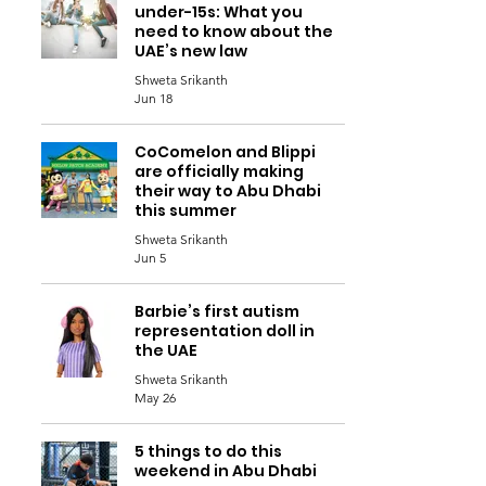
under-15s: What you
need to know about the
UAE’s new law
Shweta Srikanth
Jun 18
CoComelon and Blippi
are officially making
their way to Abu Dhabi
this summer
Shweta Srikanth
Jun 5
Barbie’s first autism
representation doll in
the UAE
Shweta Srikanth
May 26
5 things to do this
weekend in Abu Dhabi