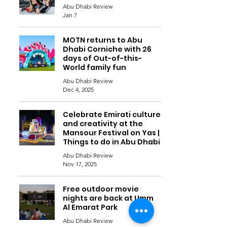
Abu Dhabi Review
Jan 7
MOTN returns to Abu
Dhabi Corniche with 26
days of Out-of-this-
World family fun
Abu Dhabi Review
Dec 4, 2025
Celebrate Emirati culture
and creativity at the
Mansour Festival on Yas |
Things to do in Abu Dhabi
Abu Dhabi Review
Nov 17, 2025
Free outdoor movie
nights are back at Umm
Al Emarat Park
Abu Dhabi Review