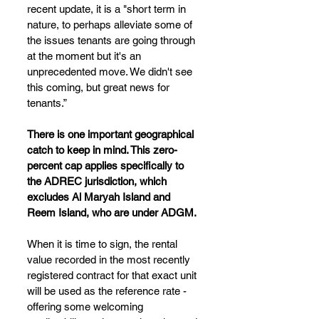
recent update, it is a "short term in 
nature, to perhaps alleviate some of 
the issues tenants are going through 
at the moment but it's an 
unprecedented move. We didn't see 
this coming, but great news for 
tenants.”
There is one important geographical 
catch to keep in mind. This zero-
percent cap applies specifically to 
the ADREC jurisdiction, which 
excludes Al Maryah Island and 
Reem Island, who are under ADGM.
When it is time to sign, the rental 
value recorded in the most recently 
registered contract for that exact unit 
will be used as the reference rate - 
offering some welcoming 