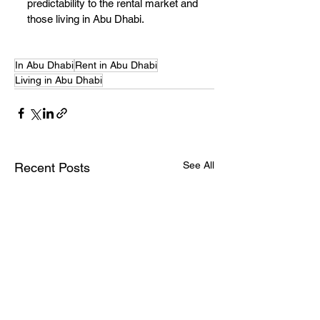
predictability to the rental market and 
those living in Abu Dhabi.
In Abu Dhabi
Rent in Abu Dhabi
Living in Abu Dhabi
See All
Recent Posts