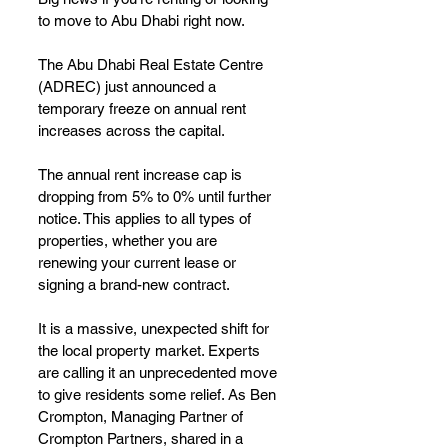
to move to Abu Dhabi right now.
The Abu Dhabi Real Estate Centre 
(ADREC) just announced a 
temporary freeze on annual rent 
increases across the capital.
The annual rent increase cap is 
dropping from 5% to 0% until further 
notice. This applies to all types of 
properties, whether you are 
renewing your current lease or 
signing a brand-new contract.
It is a massive, unexpected shift for 
the local property market. Experts 
are calling it an unprecedented move 
to give residents some relief. As Ben 
Crompton, Managing Partner of 
Crompton Partners, shared in a 