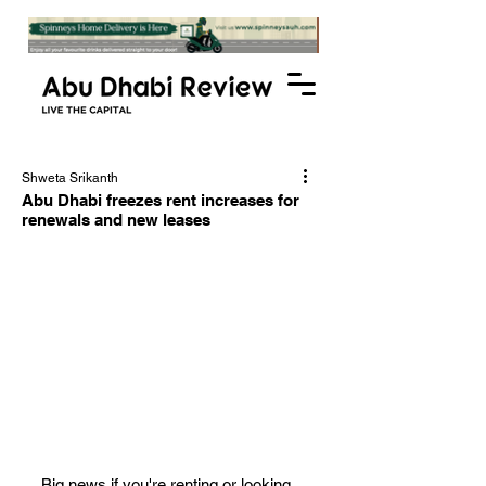
Shweta Srikanth
Abu Dhabi freezes rent increases for
renewals and new leases
Big news if you're renting or looking 