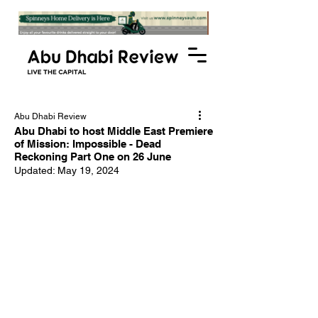
Abu Dhabi Review
Abu Dhabi to host Middle East Premiere
of Mission: Impossible - Dead
Reckoning Part One on 26 June
Updated:
May 19, 2024