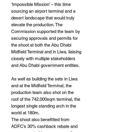
‘Impossible Mission’ – this time 
sourcing an airport terminal and a 
desert landscape that would truly 
elevate the production. The 
Commission supported the team by 
securing approvals and permits for 
the shoot at both the Abu Dhabi 
Midfield Terminal and in Liwa, liaising 
closely with multiple stakeholders 
and Abu Dhabi government entities.
As well as building the sets in Liwa 
and at the Midfield Terminal, the 
production team also shot on the 
roof of the 742,000sqm terminal, the 
longest single standing arch in the 
world at 180m.                  
The shoot also benefitted from 
ADFC’s 30% cashback rebate and 