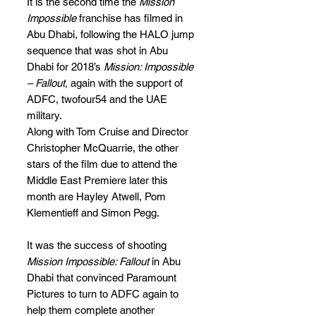
It is the second time the 
Mission 
Impossible
 franchise has filmed in 
Abu Dhabi, following the HALO jump 
sequence that was shot in Abu 
Dhabi for 2018’s 
Mission: Impossible 
– Fallout, 
again with the support of 
ADFC, twofour54 and the UAE 
military.
Along with Tom Cruise and Director 
Christopher McQuarrie, the other 
stars of the film due to attend the 
Middle East Premiere later this 
month are Hayley Atwell, Pom 
Klementieff and Simon Pegg.
It was the success of shooting 
Mission Impossible: Fallout
 in Abu 
Dhabi that convinced Paramount 
Pictures to turn to ADFC again to 
help them complete another 