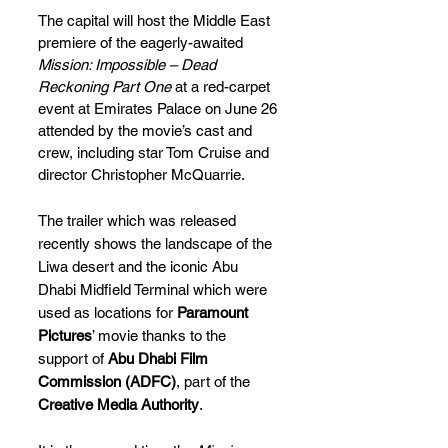
The capital will host the Middle East 
premiere of the eagerly-awaited 
Mission: Impossible – Dead 
Reckoning Part One
 at a red-carpet 
event at Emirates Palace on June 26 
attended by the movie’s cast and 
crew, including star Tom Cruise and 
director Christopher McQuarrie.
The trailer which was released 
recently shows the landscape of the 
Liwa desert and the iconic Abu 
Dhabi Midfield Terminal which were 
used as locations for 
Paramount 
Pictures
’ movie thanks to the 
support of 
Abu Dhabi Film 
Commission (ADFC)
, part of the 
Creative Media Authority
. 