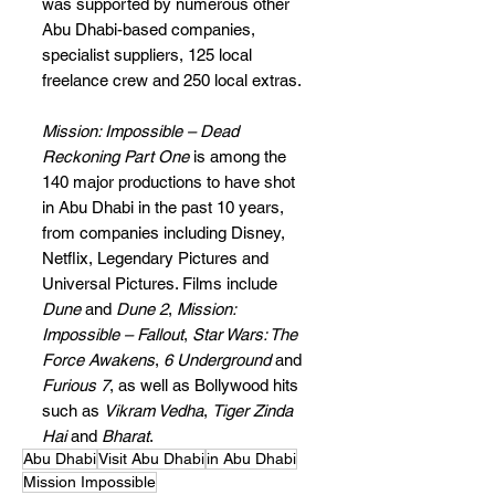
was supported by numerous other 
Abu Dhabi-based companies, 
specialist suppliers, 125 local 
freelance crew and 250 local extras.
Mission: Impossible – Dead 
Reckoning Part One 
is among the 
140 major productions to have shot 
in Abu Dhabi in the past 10 years, 
from companies including Disney, 
Netflix, Legendary Pictures and 
Universal Pictures. Films include 
Dune
 and 
Dune 2
, 
Mission: 
Impossible – Fallout
, 
Star Wars: The 
Force Awakens
, 
6 Underground
 and 
Furious 7
, as well as Bollywood hits 
such as 
Vikram Vedha
, 
Tiger Zinda 
Hai
 and 
Bharat
.
Abu Dhabi
Visit Abu Dhabi
in Abu Dhabi
Mission Impossible