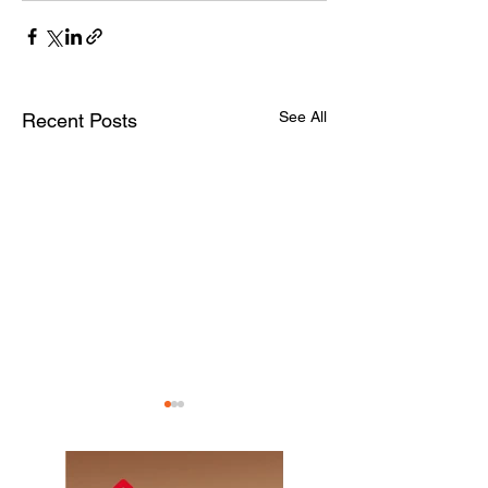
See All
Recent Posts