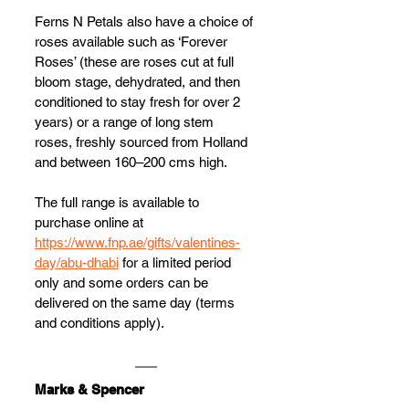
Ferns N Petals also have a choice of 
roses available such as ‘Forever 
Roses’ (these are roses cut at full 
bloom stage, dehydrated, and then 
conditioned to stay fresh for over 2 
years) or a range of long stem 
roses, freshly sourced from Holland 
and between 160–200 cms high.
The full range is available to 
purchase online at 
https://www.fnp.ae/gifts/valentines-
day/abu-dhabi
 for a limited period 
only and some orders can be 
delivered on the same day (terms 
and conditions apply).
Marks & Spencer