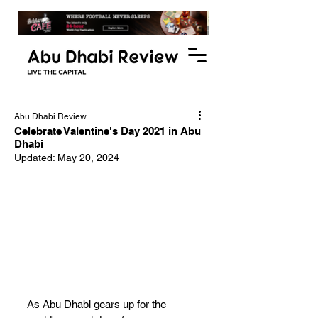
Abu Dhabi Review
Celebrate Valentine's Day 2021 in Abu
Dhabi
Updated:
May 20, 2024
As Abu Dhabi gears up for the 