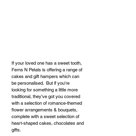
I
f your loved one has a sweet tooth, 
Ferns N Petals is offering a range of 
cakes and gift hampers which can 
be personalised.  But if you're 
l
ooking for something a little more 
traditional, they’ve got you covered 
with a selection of romance-themed 
flower arrangements & bouquets, 
complete with a sweet selection of 
heart-shaped cakes, chocolates and 
gifts. 