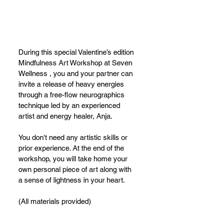
During this special Valentine’s edition 
Mindfulness Art Workshop at Seven 
Wellness , you and your partner can 
invite a release of heavy energies 
through a free-flow neurographics 
technique led by an experienced 
artist and energy healer, Anja.
You don't need any artistic skills or 
prior experience. At the end of the 
workshop, you will take home your 
own personal piece of art along with 
a sense of lightness in your heart.
(All materials provided)