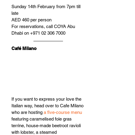
Sunday 14th February from 7pm till 
late
AED 460 per person
For reservations, call COYA Abu 
Dhabi on +971 02 306 7000
Café Milano
If you want to express your love the 
Italian way, head over to Cafe Milano 
who are hos
ting 
a five-course menu
f
eaturing caramelised foie gras 
terrine, house-made beetroot ravioli 
with lobster, a steamed 