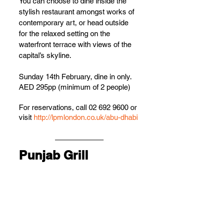
You can choose to dine inside the 
stylish restaurant amongst works of 
contemporary art, or head outside 
for the relaxed setting on the 
waterfront terrace with views of the 
capital’s skyline.
Sunday 14th February, dine in only.
AED 295pp (minimum of 2 people)
For reservations, call 02 692 9600 or 
visit 
http://lpmlondon.co.uk/abu-dhabi
Punjab Grill