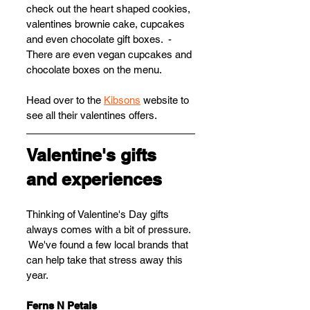
check out the heart shaped cookies, 
valentines brownie cake, cupcakes 
and even chocolate gift boxes.  - 
There are even vegan cupcakes and 
chocolate boxes on the menu.
Head over to the 
Kibsons
 website to 
see all their valentines offers.
Valentine's gifts 
and experiences
Thinking of Valentine's Day gifts 
always comes with a bit of pressure. 
 We've found a few local brands that 
can help take that stress away this 
year.
Ferns N Petals