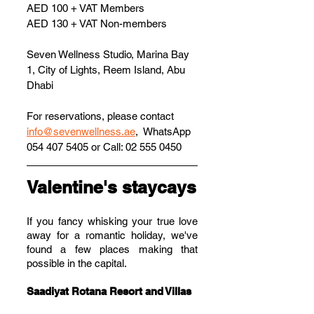
AED 100 + VAT Members
AED 130 + VAT Non-members
Seven Wellness Studio, Marina Bay 
1, City of Lights, Reem Island, Abu 
Dhabi
For reservations, please contact 
info@sevenwellness.ae
,  WhatsApp 
054 407 5405 or Call: 02 555 0450
Valentine's staycays
If you fancy whisking your true love 
away for a romantic holiday, we've 
found a few places making that 
possible in the capital.
Saadiyat Rotana Resort and Villas