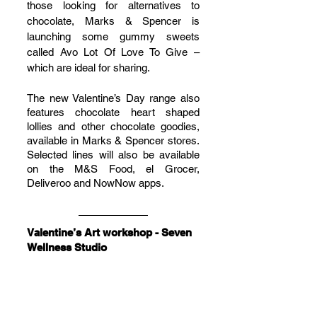
those looking for alternatives to 
chocolate, Marks & Spencer is 
launching some gummy sweets 
called Avo Lot Of Love To Give – 
which are ideal for sharing.
The new Valentine’s Day range also 
features chocolate heart shaped 
lollies and other chocolate goodies, 
available in Marks & Spencer stores. 
Selected lines will also be available 
on the M&S Food, el Grocer, 
Deliveroo and NowNow apps.
Valentine’s Art workshop - Seven 
Wellness Studio