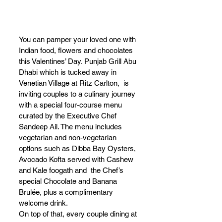
You can pamper your loved one with 
Indian food, flowers and chocolates 
this Valentines’ Day. Punjab Grill Abu 
Dhabi which is tucked away in 
Venetian Village at Ritz Carlton,  is 
inviting couples to a culinary journey 
with a special four-course menu 
curated by the Executive Chef 
Sandeep Ail. The menu includes 
vegetarian and non-vegetarian 
options such as Dibba Bay Oysters, 
Avocado Kofta served with Cashew 
and Kale foogath and  the Chef’s 
special Chocolate and Banana 
Brulée, plus a complimentary 
welcome drink. 
On top of that, every couple dining at 