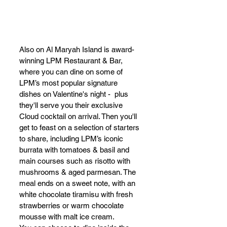
Also on Al Maryah Island is award-
winning LPM Restaurant & Bar, 
where you can dine on some of 
LPM’s most popular signature 
dishes on Valentine's night -  plus 
they'll serve you their exclusive 
Cloud cocktail on arrival. Then you'll 
get to feast on a selection of starters 
to share, including LPM’s iconic 
burrata with tomatoes & basil and 
main courses such as risotto with 
mushrooms & aged parmesan. The 
meal ends on a sweet note, with an 
white chocolate tiramisu with fresh 
strawberries or warm chocolate 
mousse with malt ice cream. 