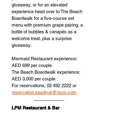
giveaway, or for an elevated 
experience head over to The Beach 
Boardwalk for a five-course set 
menu with premium grape pairing, a 
bottle of bubbles & canapés as a 
welcome treat, plus a surprise 
giveaway.
Mermaid Restaurant experience: 
AED 699 per couple
The Beach Boardwalk experience: 
AED 3,000 per couple
For reservations, 02 492 2222 or 
reservation.saadiyat@rixos.com
LPM Restaurant & Bar