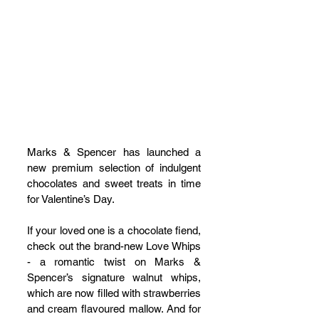
Marks & Spencer has launched a 
new premium selection of indulgent 
chocolates and sweet treats in time 
for Valentine’s Day.
If your loved one is a chocolate fiend, 
check out the brand-new Love Whips 
- a romantic twist on Marks & 
Spencer’s signature walnut whips, 
which are now filled with strawberries 
and cream flavoured mallow. And for 