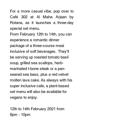
For a more casual vibe, pop over to 
Café 302 at Al Maha Arjaan by 
Rotana, as it launches a three-day 
special set menu.
From February 12th to 14th, you can 
experience a romantic dinner 
package of a three-course meal 
inclusive of soft beverages.  They'll 
be serving up roasted tomato basil 
soup, grilled sea scallops, herb-
marinated t-bone steak or a pan-
seared sea bass, plus a red velvet 
molten lava cake. As always with his 
super inclusive cafe, a plant-based 
set menu will also be available for 
vegans to enjoy.
12th to 14th February 2021 from 
6pm - 10pm