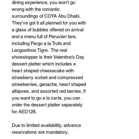
dining experience, you won't go 
wrong with the romantic 
surroundings of COYA Abu Dhabi. 
They've got it all planned for you with 
a glass of bubbles offered on arrival 
and a menu full of Peruvian fare, 
including Pargo a la Trufa and 
Langostinos Tigre.  The real 
showstopper is their Valentine’s Day 
dessert platter which includes a 
heart shaped cheesecake with 
strawberry sorbet and compressed 
strawberries, ganache, heart shaped 
alfajores, and assorted red berries. If 
you want to go a la carte, you can 
order the dessert platter separately 
for AED128. 
Due to limited availability, advance 
reservations are mandatory. 