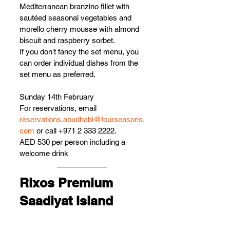
Mediterranean branzino fillet with 
sautéed seasonal vegetables and 
morello cherry mousse with almond 
biscuit and raspberry sorbet.
If you don't fancy the set menu, you 
can order individual dishes from the 
set menu as preferred.
Sunday 14th February
For reservations, email 
reservations.abudhabi@fourseasons.
com
 or call +971 2 333 2222.
AED 530 per person including a 
welcome drink 
Rixos Premium 
Saadiyat Island