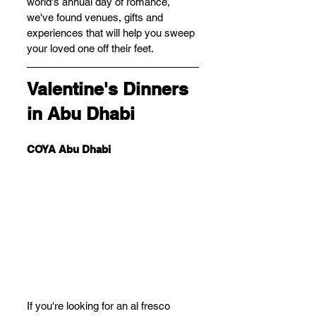
world's annual day of romance, 
we've found venues, gifts and 
experiences that will help you sweep 
your loved one off their feet.
Valentine's Dinners 
in Abu Dhabi
COYA Abu Dhabi
If you're looking for an al fresco 