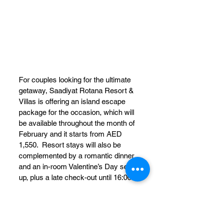
For couples looking for the ultimate 
getaway, Saadiyat Rotana Resort & 
Villas is offering an island escape 
package for the occasion, which will 
be available throughout the month of 
February and it starts from AED 
1,550.  Resort stays will also be 
complemented by a romantic dinner 
and an in-room Valentine’s Day set-
up, plus a late check-out until 16:00.
The Romantic Escape includes:
Upgrade to the next room 
category