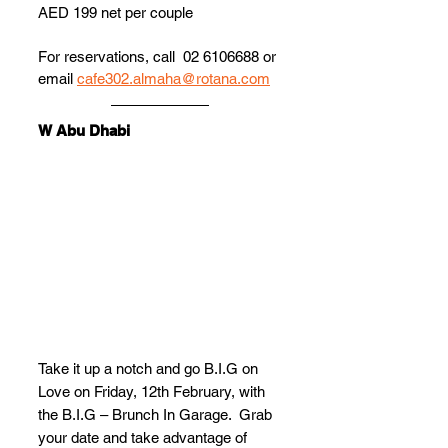
AED 199 net per couple
For reservations, call  02 6106688 or 
email 
cafe302.almaha@rotana.com
W Abu Dhabi
Take it up a notch and go B.I.G on 
Love on Friday, 12th February, with 
the B.I.G – Brunch In Garage.  Grab 
your date and take advantage of 