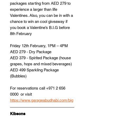
packages starting from AED 279 to 
experience a larger than life 
Valentines. Also, you can be in with a 
chance to win an cool giveaway if 
you book a Valentine’s B.I.G before 
8th February
Friday 12th February, 1PM – 4PM 
AED 279 - Dry Package 
AED 379 - Spirited Package (house 
grapes, hops and mixed beverages) 
AED 499 Sparkling Package 
(Bubbles)   
For reservations call +971 2 656 
0000  or visit 
https://www.garageabudhabi.com/big
Kibsons