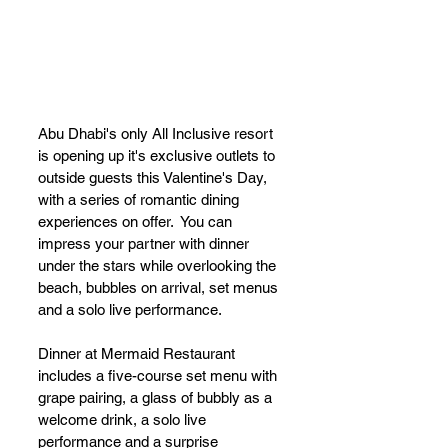
Abu Dhabi's only All Inclusive resort 
is opening up it's exclusive outlets to 
outside guests this Valentine's Day, 
with a series of romantic dining 
experiences on offer.  You can 
impress your partner with dinner 
under the stars while overlooking the 
beach, bubbles on arrival, set menus 
and a solo live performance.
Dinner at Mermaid Restaurant 
includes a five-course set menu with 
grape pairing, a glass of bubbly as a 
welcome drink, a solo live 
performance and a surprise 