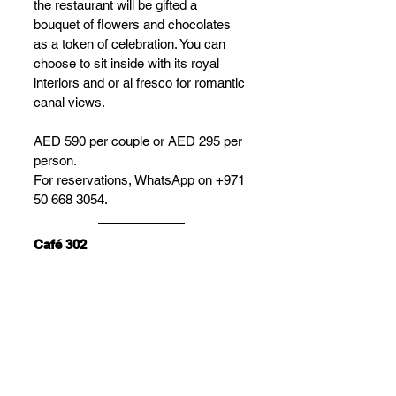
the restaurant will be gifted a 
bouquet of flowers and chocolates 
as a token of celebration. You can 
choose to sit inside with its royal 
interiors and or al fresco for romantic 
canal views.
AED 590 per couple or AED 295 per 
person. 
For reservations, WhatsApp on +971 
50 668 3054. 
Café 302