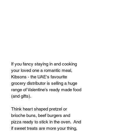
If you fancy staying in and cooking 
your loved one a romantic meal, 
Kibsons - the UAE's favourite 
grocery distributor is selling a huge 
range of Valentine's ready made food 
(and gifts).
Think heart shaped pretzel or 
brioche buns, beef burgers and 
pizza ready to stick in the oven.  And 
if sweet treats are more your thing, 