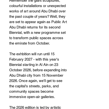
Remember the giant sculptures, 
colourful installations or unexpected 
works of art around Abu Dhabi over 
the past couple of years? Well, they 
are set to appear again as Public Art 
Abu Dhabi returns for its second 
Biennial, with a new programme set 
to transform public spaces across 
the emirate from October.
The exhbition will run until 15 
February 2027 - with this year's 
Biennial starting in Al Ain on 23 
October 2026, before expanding into 
Abu Dhabi city from 15 November 
2026. Once again, we'll get to see 
the capital's streets, parks, and 
community spaces become 
immersive open-air galleries.
The 2026 edition is led by artistic 