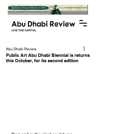
Abu Dhabi Review
Public Art Abu Dhabi Biennial is returns
this October, for its second edition