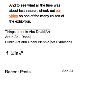
And to see what all the fuss was 
about last season, check out 
our 
video
 on one of the many routes of 
the exhibition.
Things to do in Abu Dhabi
Art
Art in Abu Dhabi
Public Art Abu Dhabi Biennial
Art Exhbitions
See All
Recent Posts