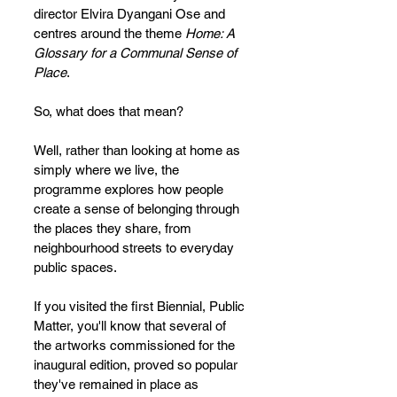
director Elvira Dyangani Ose and 
centres around the theme 
Home: A 
Glossary for a Communal Sense of 
Place
. 
So, what does that mean?
Well, rather than looking at home as 
simply where we live, the 
programme explores how people 
create a sense of belonging through 
the places they share, from 
neighbourhood streets to everyday 
public spaces.
If you visited the first Biennial, Public 
Matter, you'll know that several of 
the artworks commissioned for the 
inaugural edition, proved so popular 
they've remained in place as 