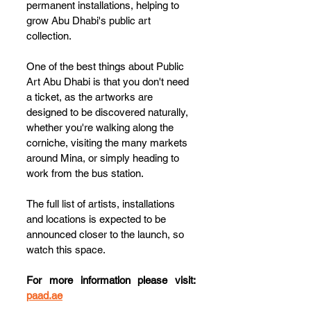
permanent installations, helping to 
grow Abu Dhabi's public art 
collection.
One of the best things about Public 
Art Abu Dhabi is that you don't need 
a ticket, as the artworks are 
designed to be discovered naturally, 
whether you're walking along the 
corniche, visiting the many markets 
around Mina, or simply heading to 
work from the bus station.
The full list of artists, installations 
and locations is expected to be 
announced closer to the launch, so 
watch this space.
For more information please visit: 
paad.ae