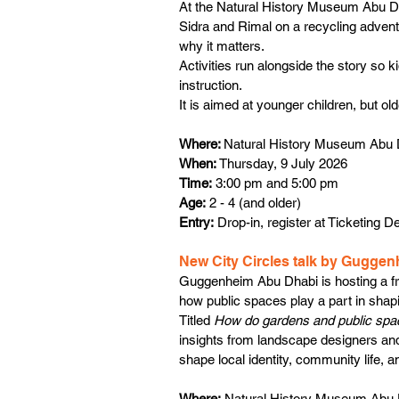
At the Natural History Museum Abu Dhab
Sidra and Rimal on a recycling advent
why it matters.
Activities run alongside the story so k
instruction. 
It is aimed at younger children, but old
Where: 
Natural History Museum Abu 
When: 
Thursday, 9 July 2026
Time:
 3:00 pm and 5:00 pm
Age:
 2 - 4 (and older)
Entry:
 Drop-in, register at Ticketing D
New City Circles talk by Gugge
Guggenheim Abu Dhabi is hosting a fr
how public spaces play a part in shapi
Titled 
How do gardens and public spac
insights from landscape designers an
shape local identity, community life, an
Where:
 Natural History Museum Abu