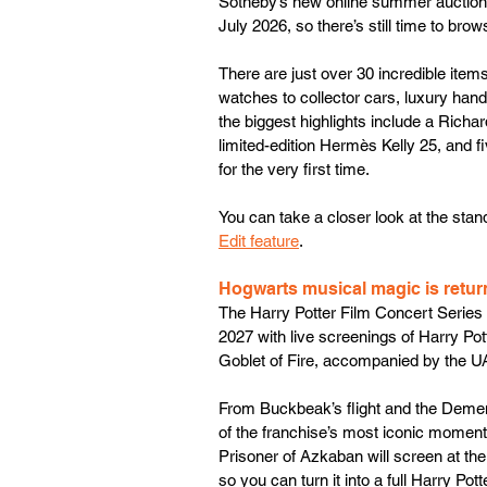
Sotheby’s new online summer auction, A
July 2026, so there’s still time to brow
There are just over 30 incredible items
watches to collector cars, luxury ha
the biggest highlights include a Richa
limited-edition Hermès Kelly 25, and f
for the very first time. 
You can take a closer look at the stand
Edit feature
.
Hogwarts musical magic is retur
The Harry Potter Film Concert Series 
2027 with live screenings of Harry Po
Goblet of Fire, accompanied by the UA
From Buckbeak’s flight and the Dement
of the franchise’s most iconic moments w
Prisoner of Azkaban will screen at the
so you can turn it into a full Harry Pot