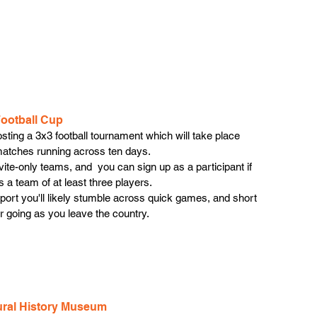
Football Cup
sting a 3x3 football tournament which will take place 
 matches running across ten days.
invite-only teams, and  you can sign up as a participant if 
 a team of at least three players. 
airport you'll likely stumble across quick games, and short 
r going as you leave the country. 
tural History Museum