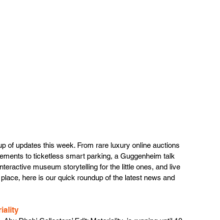
eup of updates this week. From rare luxury online auctions 
ements to ticketless smart parking, a Guggenheim talk 
teractive museum storytelling for the little ones, and live 
 place, here is our quick roundup of the latest news and 
ality 