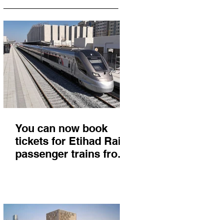
You can now book
tickets for Etihad Rail
passenger trains from
Abu Dhabi to Fujairah
and you'll get there in
less than 2 hours