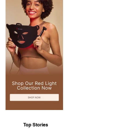
Top Stories