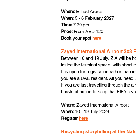
Where: 
Etihad Arena
When:
 5 - 6 February 2027
Time: 
7:30 pm
Price:
 From AED 120
Book your spot 
here
Zayed International Airport 3x3 
Between 10 and 19 July, ZIA will be ho
inside the terminal space, with short
It is open for registration rather than 
you are a UAE resident. All you need is
If you are just travelling through the 
bursts of action to keep that FIFA feve
Where:
 Zayed International Airport
When:
 10 - 19 July 2026
Register 
here
Recycling storytelling at the Na