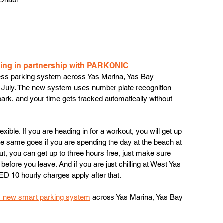
king in partnership with PARKONIC 
etless parking system across Yas Marina, Yas Bay 
 July. The new system uses number plate recognition 
, park, and your time gets tracked automatically without 
 flexible. If you are heading in for a workout, you will get up 
 the same goes if you are spending the day at the beach at 
ut, you can get up to three hours free, just make sure 
before you leave. And if you are just chilling at West Yas 
AED 10 hourly charges apply after that. 
’s new smart parking system
 across Yas Marina, Yas Bay 