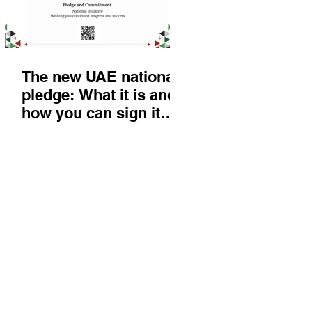
The new UAE national
pledge: What it is and
how you can sign it
today