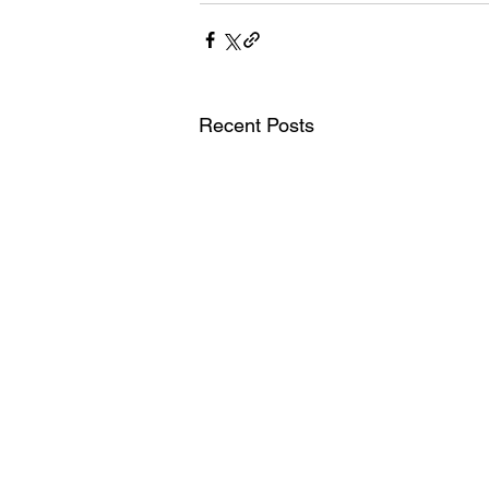
Recent Posts