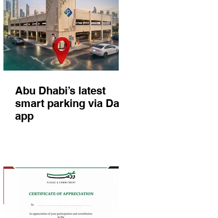
Abu Dhabi’s latest
smart parking via Darb
app