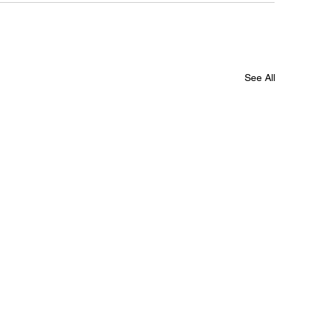
See All