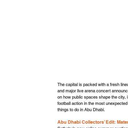
The capital is packed with a fresh lin
and major live arena concert announc
on how public spaces shape the city, in
football action in the most unexpected
things to do in Abu Dhabi. 
Abu Dhabi Collectors’ Edit: Materi