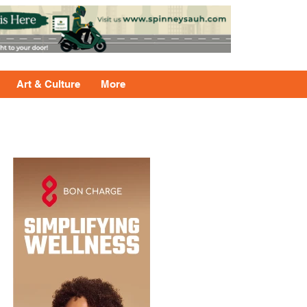
Art & Culture
More