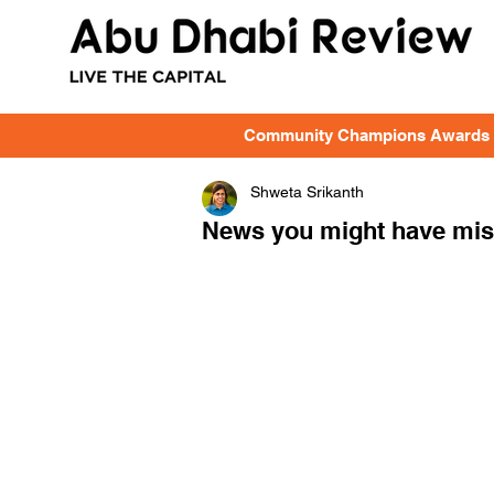
Community Champions Awards
Shweta Srikanth
News you might have miss