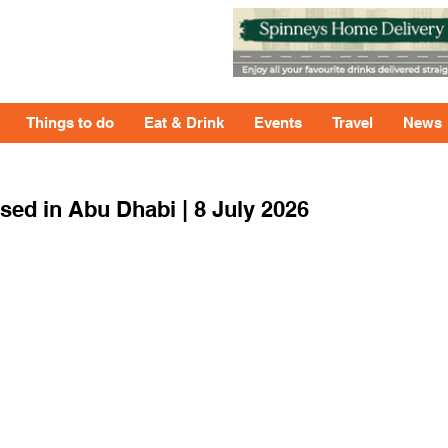
Things to do
Eat & Drink
Events
Travel
News
ed in Abu Dhabi | 8 July 2026