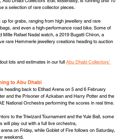
bu Dhabi Collectors’ Edit: Materiality, is running until 10 
se a selection of rare collector pieces. 
 up for grabs, ranging from high jewellery and rare 
ndbags, and even a high-performance road bike. Some of 
rd Mille Rafael Nadal watch, a 2019 Bugatti Chiron, a 
ive rare Hemmerle jewellery creations heading to auction 
out lots and estimates in our full 
Abu Dhabi Collectors’ 
ning to Abu Dhabi
is heading back to Etihad Arena on 5 and 6 February 
tter and the Prisoner of Azkaban and Harry Potter and the 
E National Orchestra performing the scores in real time.
ors to the Triwizard Tournament and the Yule Ball, some 
ill play out with a full live orchestra, 
 arena on Friday, while Goblet of Fire follows on Saturday, 
ter weekend. 