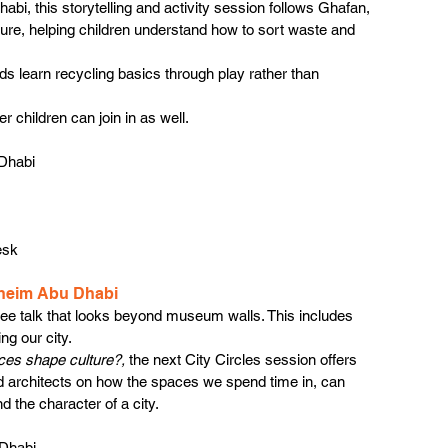
i, this storytelling and activity session follows Ghafan, 
ure, helping children understand how to sort waste and 
ids learn recycling basics through play rather than 
er children can join in as well.
Dhabi
esk
nheim Abu Dhabi
ee talk that looks beyond museum walls. This includes 
ng our city.
es shape culture?, 
the next City Circles session offers 
d architects on how the spaces we spend time in, can 
d the character of a city.
 Dhabi