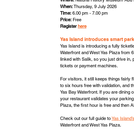
When:
 Thursday, 9 July 2026
Time:
 6.00 pm - 7.00 pm
Price:
 Free
Register 
here
Yas Island introduces smart par
Yas Island is introducing a fully tick
Waterfront and West Yas Plaza from 6
linked with Salik, so you just drive in
tickets or payment machines.
For visitors, it still keeps things fairly
to six hours free with validation, and
Yas Bay Waterfront. If you are dining o
your restaurant validates your parking 
Plaza, the first hour is free and then 
Check out our full guide to 
Yas Island
Waterfront and West Yas Plaza.